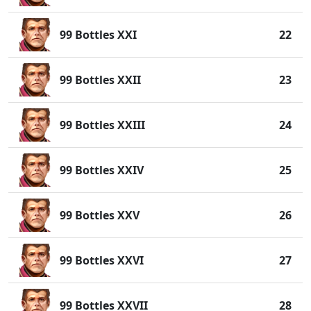
99 Bottles XXI
22
99 Bottles XXII
23
99 Bottles XXIII
24
99 Bottles XXIV
25
99 Bottles XXV
26
99 Bottles XXVI
27
99 Bottles XXVII
28