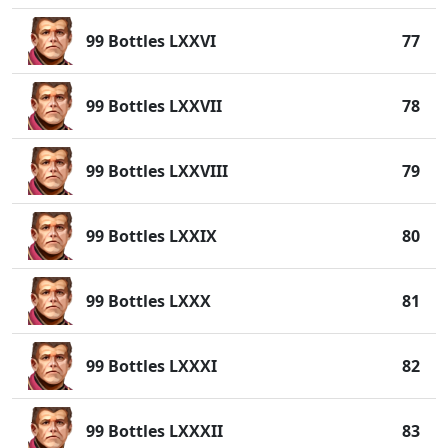
99 Bottles LXXVI
77
99 Bottles LXXVII
78
99 Bottles LXXVIII
79
99 Bottles LXXIX
80
99 Bottles LXXX
81
99 Bottles LXXXI
82
99 Bottles LXXXII
83