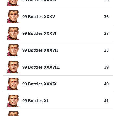
99 Bottles XXXV
36
99 Bottles XXXVI
37
99 Bottles XXXVII
38
99 Bottles XXXVIII
39
99 Bottles XXXIX
40
99 Bottles XL
41