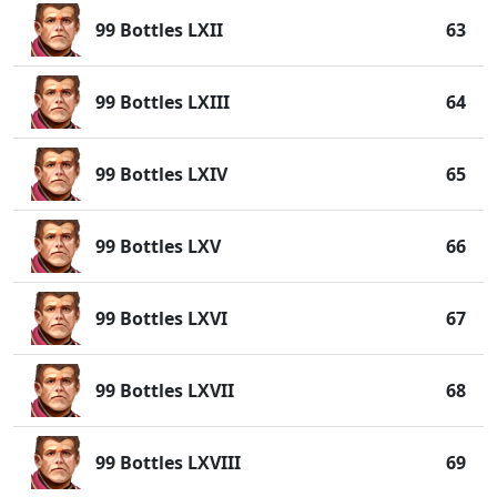
99 Bottles LXII
63
99 Bottles LXIII
64
99 Bottles LXIV
65
99 Bottles LXV
66
99 Bottles LXVI
67
99 Bottles LXVII
68
99 Bottles LXVIII
69