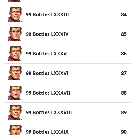
99 Bottles LXXXIII
84
99 Bottles LXXXIV
85
99 Bottles LXXXV
86
99 Bottles LXXXVI
87
99 Bottles LXXXVII
88
99 Bottles LXXXVIII
89
99 Bottles LXXXIX
90