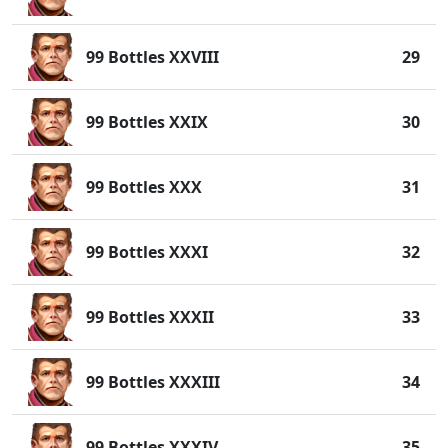
99 Bottles XXVIII
29
99 Bottles XXIX
30
99 Bottles XXX
31
99 Bottles XXXI
32
99 Bottles XXXII
33
99 Bottles XXXIII
34
99 Bottles XXXIV
35