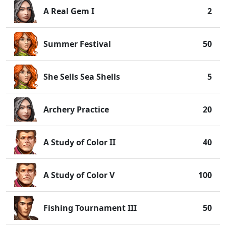
A Real Gem I
2
Summer Festival
50
She Sells Sea Shells
5
Archery Practice
20
A Study of Color II
40
A Study of Color V
100
Fishing Tournament III
50