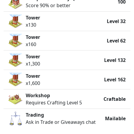
100
Score 90% or better
Tower
Level 32
x130
Tower
Level 62
x160
Tower
Level 132
x1,300
Tower
Level 162
x1,600
Workshop
Craftable
Requires Crafting Level 5
Trading
Mailable
Ask in Trade or Giveaways chat