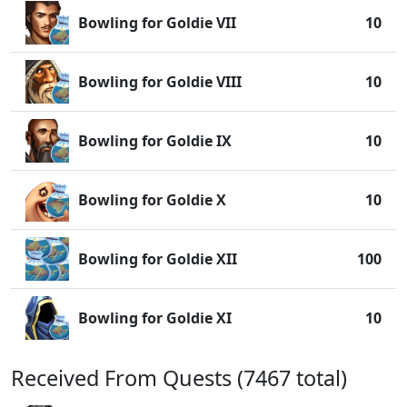
Bowling for Goldie VII
10
Bowling for Goldie VIII
10
Bowling for Goldie IX
10
Bowling for Goldie X
10
Bowling for Goldie XII
100
Bowling for Goldie XI
10
Received From Quests (7467 total)