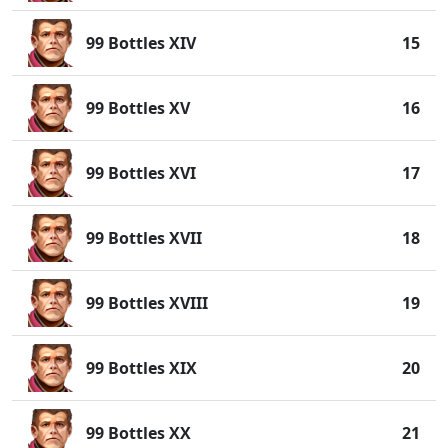
99 Bottles XIV
15
99 Bottles XV
16
99 Bottles XVI
17
99 Bottles XVII
18
99 Bottles XVIII
19
99 Bottles XIX
20
99 Bottles XX
21