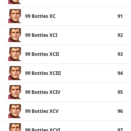
99 Bottles XC
91
99 Bottles XCI
92
99 Bottles XCII
93
99 Bottles XCIII
94
99 Bottles XCIV
95
99 Bottles XCV
96
99 Bottles XCVI
97