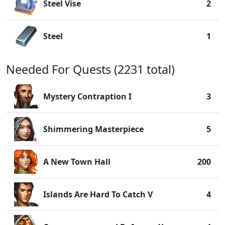
Steel Vise
2
Steel
1
Needed For Quests (2231 total)
Mystery Contraption I
3
Shimmering Masterpiece
5
A New Town Hall
200
Islands Are Hard To Catch V
4