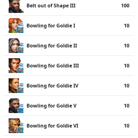
Belt out of Shape III
100
Bowling for Goldie I
10
Bowling for Goldie II
10
Bowling for Goldie III
10
Bowling for Goldie IV
10
Bowling for Goldie V
10
Bowling for Goldie VI
10