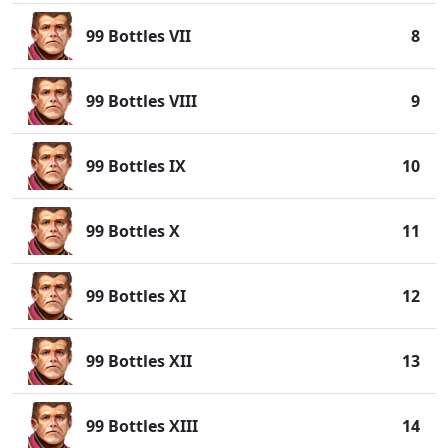
99 Bottles VII
8
99 Bottles VIII
9
99 Bottles IX
10
99 Bottles X
11
99 Bottles XI
12
99 Bottles XII
13
99 Bottles XIII
14