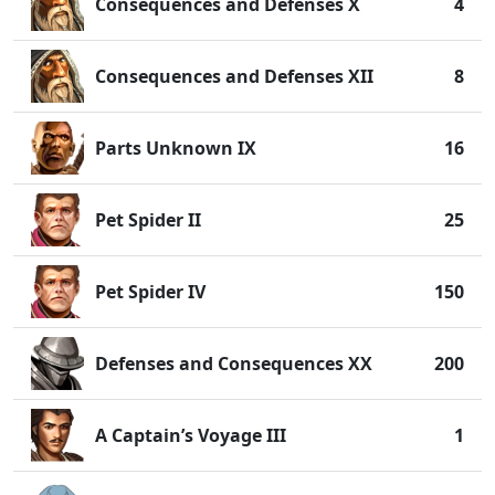
Consequences and Defenses X
4
Consequences and Defenses XII
8
Parts Unknown IX
16
Pet Spider II
25
Pet Spider IV
150
Defenses and Consequences XX
200
A Captain’s Voyage III
1