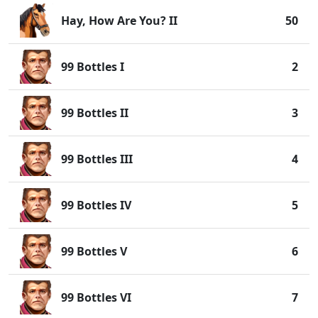
Hay, How Are You? II
50
99 Bottles I
2
99 Bottles II
3
99 Bottles III
4
99 Bottles IV
5
99 Bottles V
6
99 Bottles VI
7