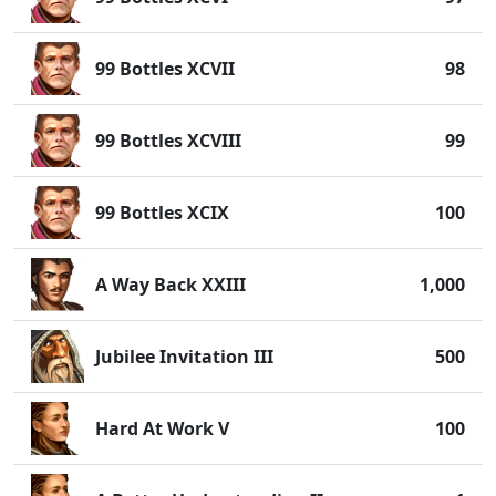
99 Bottles XCVII
98
99 Bottles XCVIII
99
99 Bottles XCIX
100
A Way Back XXIII
1,000
Jubilee Invitation III
500
Hard At Work V
100