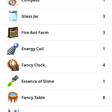
Compass
1
Glass Jar
3
Fire Ant Farm
3
Energy Coil
1
Fancy Clock
4
Essence of Slime
1
Fancy Table
8