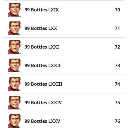
99 Bottles LXIX
70
99 Bottles LXX
71
99 Bottles LXXI
72
99 Bottles LXXII
73
99 Bottles LXXIII
74
99 Bottles LXXIV
75
99 Bottles LXXV
76