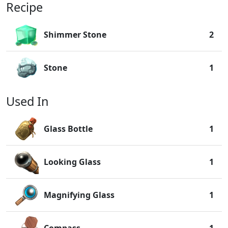
Recipe
Shimmer Stone
2
Stone
1
Used In
Glass Bottle
1
Looking Glass
1
Magnifying Glass
1