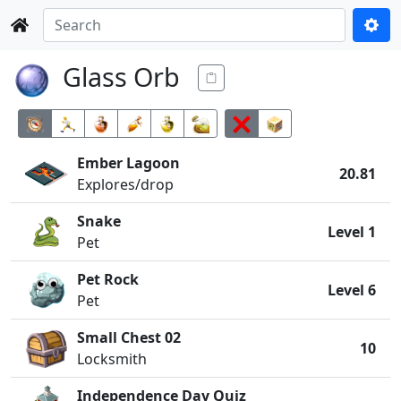
Glass Orb
Ember Lagoon
20.81
Explores/drop
Snake
Level 1
Pet
Pet Rock
Level 6
Pet
Small Chest 02
10
Locksmith
Independence Day Quiz