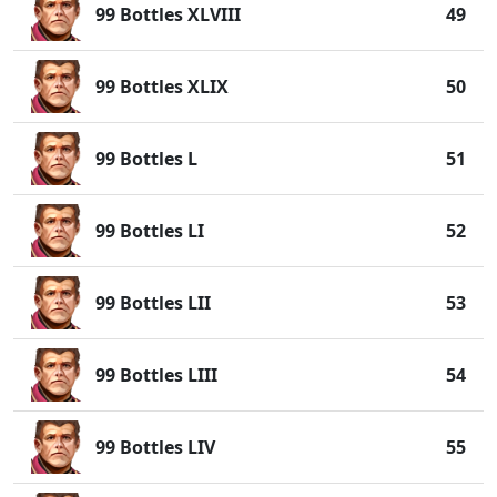
99 Bottles XLVIII
49
99 Bottles XLIX
50
99 Bottles L
51
99 Bottles LI
52
99 Bottles LII
53
99 Bottles LIII
54
99 Bottles LIV
55