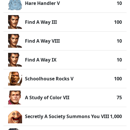
Hare Handler V
10
Find A Way III
100
Find A Way VIII
10
Find A Way IX
10
Schoolhouse Rocks V
100
A Study of Color VII
75
Secretly A Society Summons You VIII
1,000