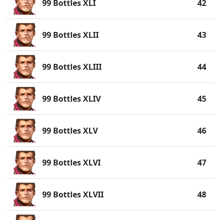
99 Bottles XLI
42
99 Bottles XLII
43
99 Bottles XLIII
44
99 Bottles XLIV
45
99 Bottles XLV
46
99 Bottles XLVI
47
99 Bottles XLVII
48