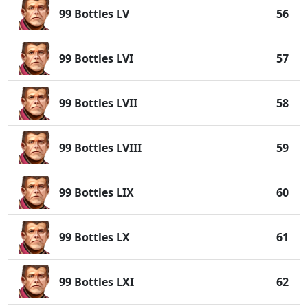
99 Bottles LV
56
99 Bottles LVI
57
99 Bottles LVII
58
99 Bottles LVIII
59
99 Bottles LIX
60
99 Bottles LX
61
99 Bottles LXI
62