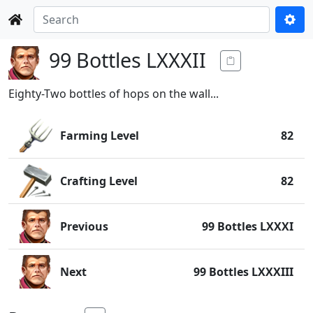
99 Bottles LXXXII
Eighty-Two bottles of hops on the wall...
Farming Level
82
Crafting Level
82
Previous
99 Bottles LXXXI
Next
99 Bottles LXXXIII