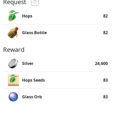
Request
Hops
82
Glass Bottle
82
Reward
Silver
24,600
Hops Seeds
83
Glass Orb
83