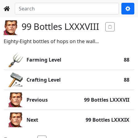
99 Bottles LXXXVIII
Eighty-Eight bottles of hops on the wall...
Farming Level
88
Crafting Level
88
Previous
99 Bottles LXXXVII
Next
99 Bottles LXXXIX