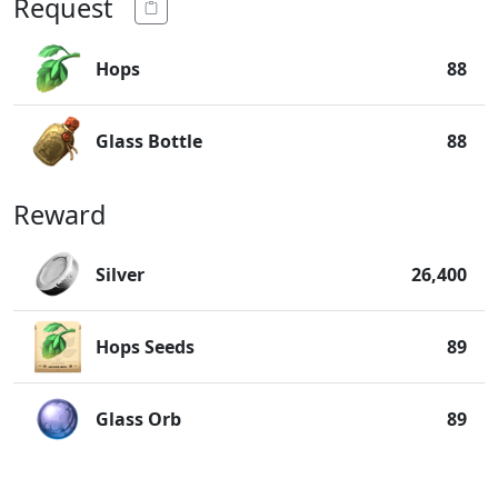
Request
Hops
88
Glass Bottle
88
Reward
Silver
26,400
Hops Seeds
89
Glass Orb
89