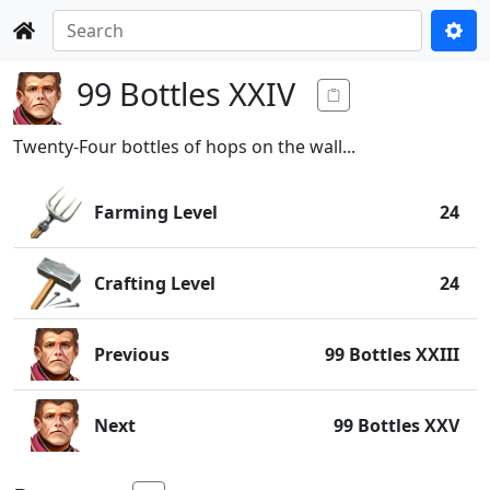
99 Bottles XXIV
Twenty-Four bottles of hops on the wall...
Farming Level
24
Crafting Level
24
Previous
99 Bottles XXIII
Next
99 Bottles XXV