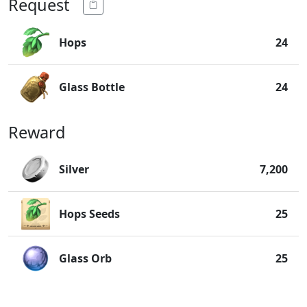
Request
Hops
24
Glass Bottle
24
Reward
Silver
7,200
Hops Seeds
25
Glass Orb
25