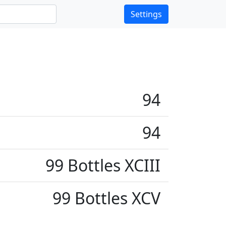
Settings
94
94
99 Bottles XCIII
99 Bottles XCV