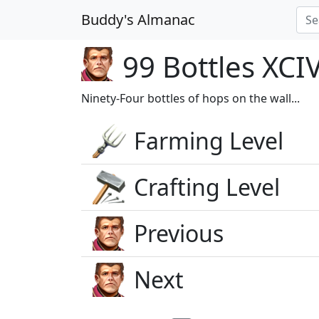
Buddy's Almanac
99 Bottles XCI
Ninety-Four bottles of hops on the wall...
Farming Level
Crafting Level
Previous
Next