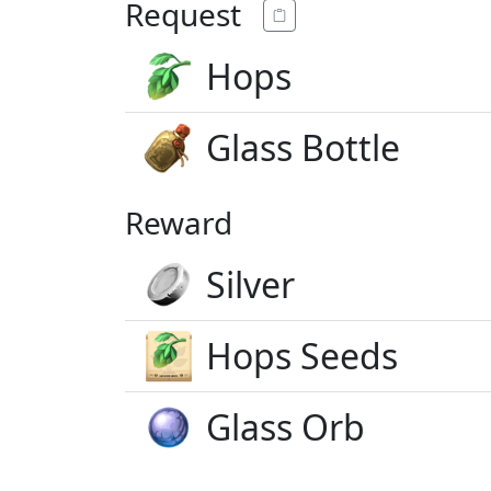
Request
Hops
Glass Bottle
Reward
Silver
Hops Seeds
Glass Orb