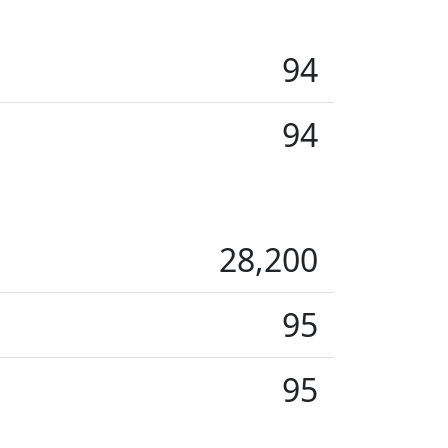
94
94
28,200
95
95