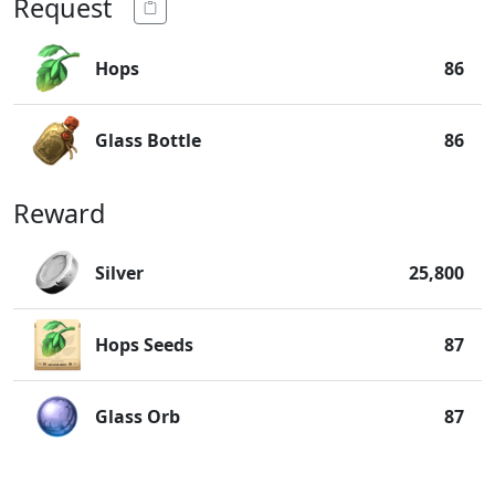
Request
Hops
86
Glass Bottle
86
Reward
Silver
25,800
Hops Seeds
87
Glass Orb
87