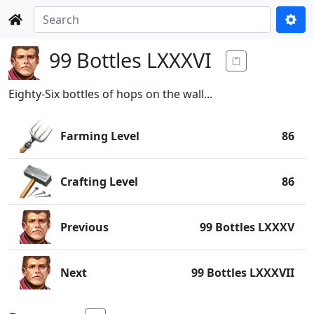
99 Bottles LXXXVI
Eighty-Six bottles of hops on the wall...
Farming Level
86
Crafting Level
86
Previous
99 Bottles LXXXV
Next
99 Bottles LXXXVII