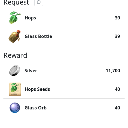
Request
Hops
39
Glass Bottle
39
Reward
Silver
11,700
Hops Seeds
40
Glass Orb
40