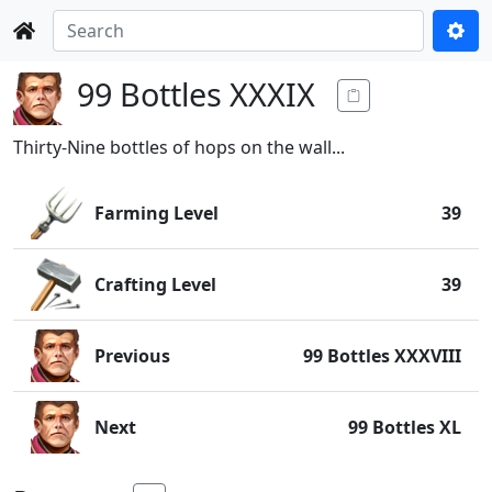
99 Bottles XXXIX
Thirty-Nine bottles of hops on the wall...
Farming Level
39
Crafting Level
39
Previous
99 Bottles XXXVIII
Next
99 Bottles XL