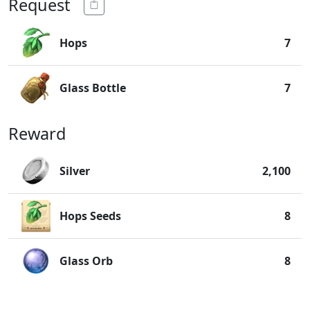
Request
Hops
7
Glass Bottle
7
Reward
Silver
2,100
Hops Seeds
8
Glass Orb
8