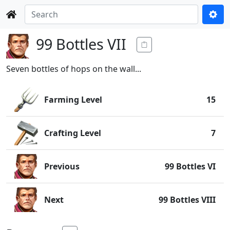
99 Bottles VII
Seven bottles of hops on the wall...
Farming Level
15
Crafting Level
7
Previous
99 Bottles VI
Next
99 Bottles VIII