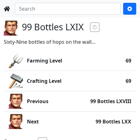
99 Bottles LXIX
Sixty-Nine bottles of hops on the wall...
Farming Level
69
Crafting Level
69
Previous
99 Bottles LXVIII
Next
99 Bottles LXX