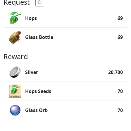
Request
Hops
69
Glass Bottle
69
Reward
Silver
20,700
Hops Seeds
70
Glass Orb
70