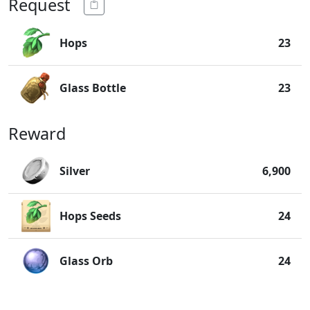
Request
Hops
23
Glass Bottle
23
Reward
Silver
6,900
Hops Seeds
24
Glass Orb
24