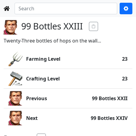
99 Bottles XXIII
Twenty-Three bottles of hops on the wall...
Farming Level
23
Crafting Level
23
Previous
99 Bottles XXII
Next
99 Bottles XXIV