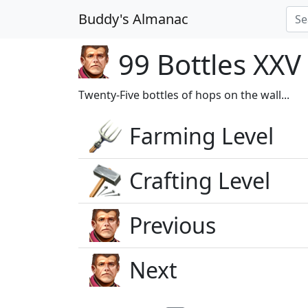
Buddy's Almanac
99 Bottles XXV
Twenty-Five bottles of hops on the wall...
Farming Level
Crafting Level
Previous
Next