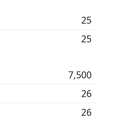
25
25
7,500
26
26