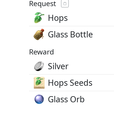
Request
Hops
Glass Bottle
Reward
Silver
Hops Seeds
Glass Orb