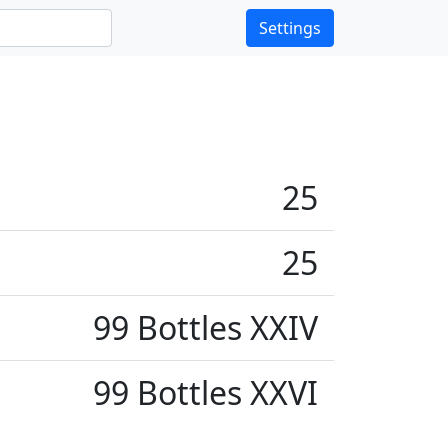
Settings
25
25
99 Bottles XXIV
99 Bottles XXVI