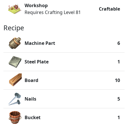
Workshop
Craftable
Requires Crafting Level 81
Recipe
Machine Part
6
Steel Plate
1
Board
10
Nails
5
Bucket
1