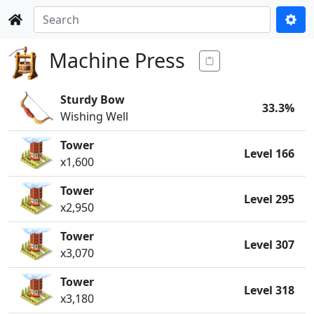
Machine Press
Sturdy Bow
33.3%
Wishing Well
Tower
Level 166
x1,600
Tower
Level 295
x2,950
Tower
Level 307
x3,070
Tower
Level 318
x3,180