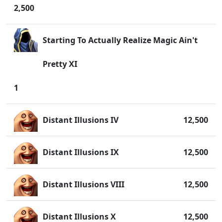
2,500
Starting To Actually Realize Magic Ain't
Pretty XI
1
Distant Illusions IV
12,500
Distant Illusions IX
12,500
Distant Illusions VIII
12,500
Distant Illusions X
12,500