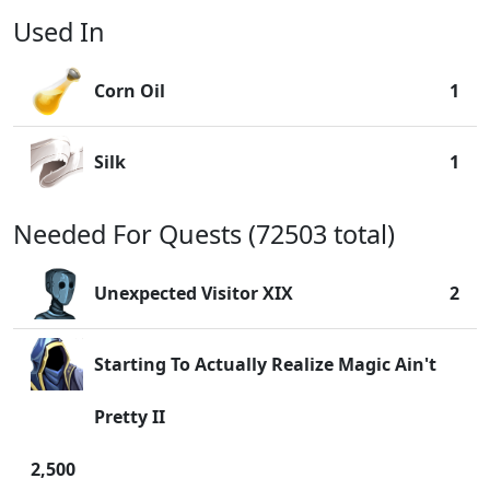
Used In
Corn Oil
1
Silk
1
Needed For Quests (72503 total)
Unexpected Visitor XIX
2
Starting To Actually Realize Magic Ain't
Pretty II
2,500