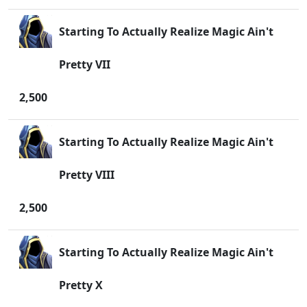
Starting To Actually Realize Magic Ain't
Pretty VII
2,500
Starting To Actually Realize Magic Ain't
Pretty VIII
2,500
Starting To Actually Realize Magic Ain't
Pretty X