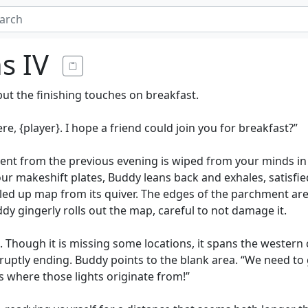
ns IV
put the finishing touches on breakfast.
re, {player}. I hope a friend could join you for breakfast?”
ident from the previous evening is wiped from your minds i
our makeshift plates, Buddy leans back and exhales, satisf
olled up map from its quiver. The edges of the parchment ar
dy gingerly rolls out the map, careful to not damage it.
l. Though it is missing some locations, it spans the western
bruptly ending. Buddy points to the blank area. “We need to 
 is where those lights originate from!”