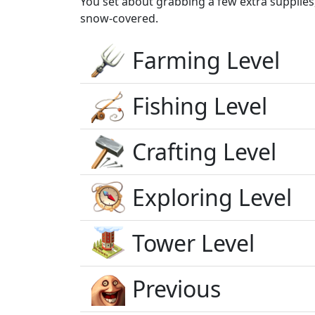
You set about grabbing a few extra supplies
snow-covered.
Farming Level
Fishing Level
Crafting Level
Exploring Level
Tower Level
Previous