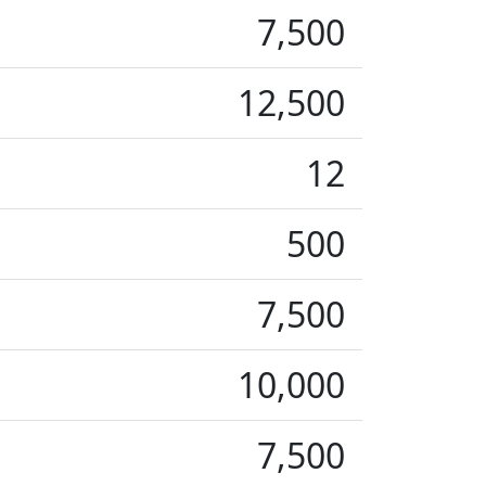
7,500
12,500
12
500
7,500
10,000
7,500