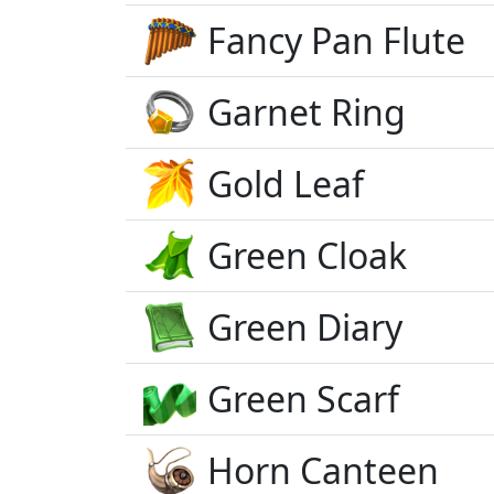
Fancy Pan Flute
Garnet Ring
Gold Leaf
Green Cloak
Green Diary
Green Scarf
Horn Canteen