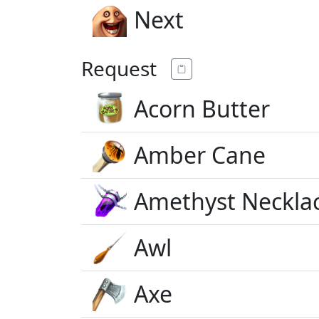
Next
Request
Acorn Butter
Amber Cane
Amethyst Neckla
Awl
Axe