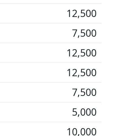
12,500
7,500
12,500
12,500
7,500
5,000
10,000