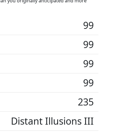
han you originally anticipated and more
99
99
99
99
235
Distant Illusions III