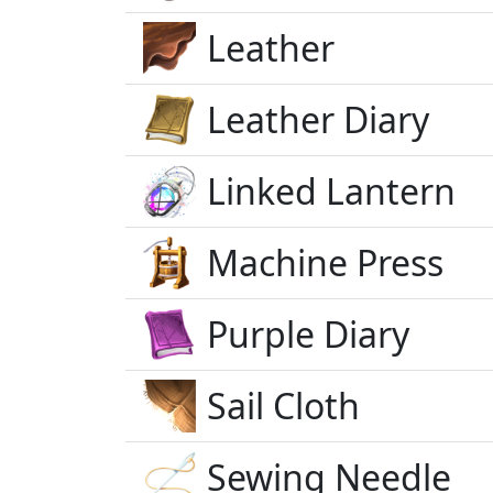
Leather
Leather Diary
Linked Lantern
Machine Press
Purple Diary
Sail Cloth
Sewing Needle