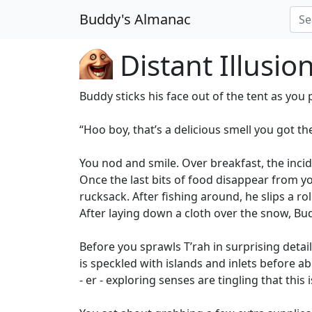
Buddy's Almanac
Distant Illusio
Buddy sticks his face out of the tent as you 
“Hoo boy, that’s a delicious smell you got the
You nod and smile. Over breakfast, the inc
Once the last bits of food disappear from y
rucksack. After fishing around, he slips a r
After laying down a cloth over the snow, Bud
Before you sprawls T’rah in surprising detai
is speckled with islands and inlets before a
- er - exploring senses are tingling that this