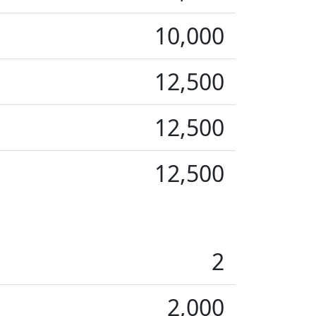
10,000
12,500
12,500
12,500
2
2,000