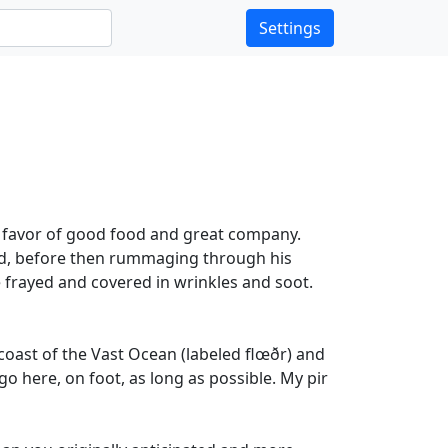
Settings
n favor of good food and great company.
ied, before then rummaging through his
e frayed and covered in wrinkles and soot.
 coast of the Vast Ocean (labeled flœðr) and
go here, on foot, as long as possible. My pir