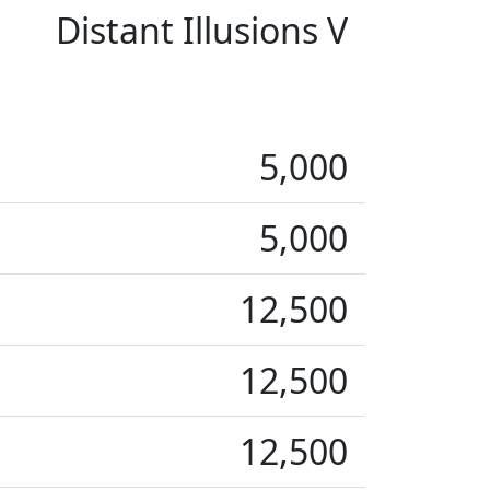
Distant Illusions V
5,000
5,000
12,500
12,500
12,500