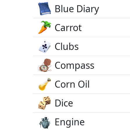
Blue Diary
Carrot
Clubs
Compass
Corn Oil
Dice
Engine