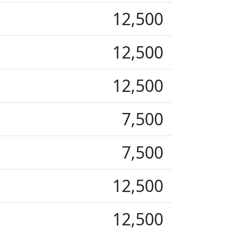
12,500
12,500
12,500
7,500
7,500
12,500
12,500