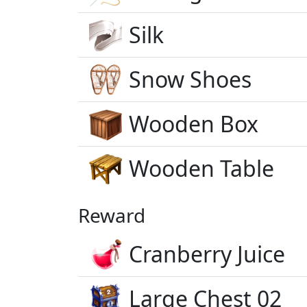
Silk
Snow Shoes
Wooden Box
Wooden Table
Reward
Cranberry Juice
Large Chest 02