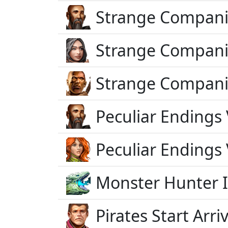
Strange Compani
Strange Compani
Strange Compani
Peculiar Endings 
Peculiar Endings 
Monster Hunter 
Pirates Start Arriv