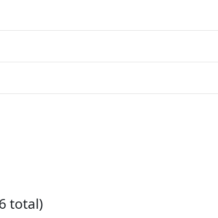
 total)