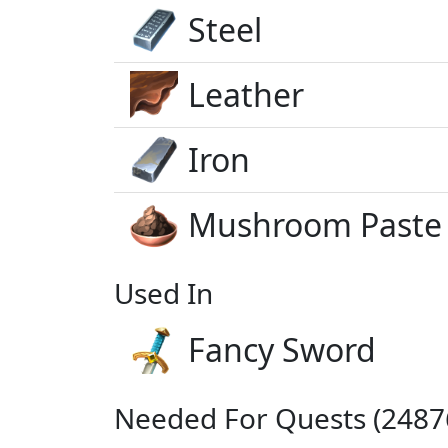
Steel
Leather
Iron
Mushroom Paste
Used In
Fancy Sword
Needed For Quests (24876