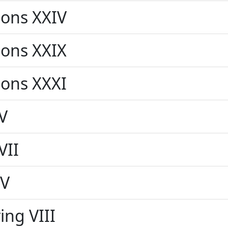
ons XXIV
ons XXIX
ons XXXI
V
VII
IV
ing VIII