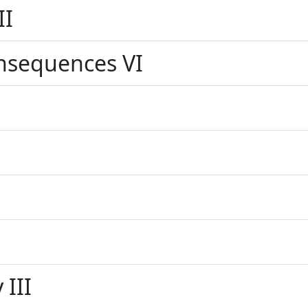
II
nsequences VI
 III