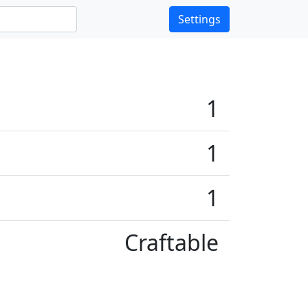
Settings
1
1
1
Craftable