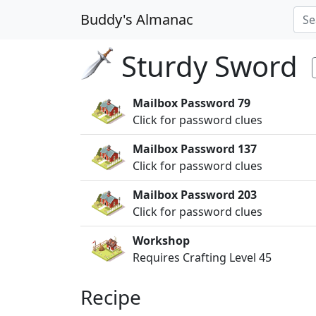
Buddy's Almanac
Sturdy Sword
Mailbox Password 79
Click for password clues
Mailbox Password 137
Click for password clues
Mailbox Password 203
Click for password clues
Workshop
Requires Crafting Level 45
Recipe