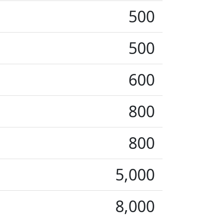
500
500
600
800
800
5,000
8,000