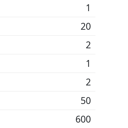
1
20
2
1
2
50
600