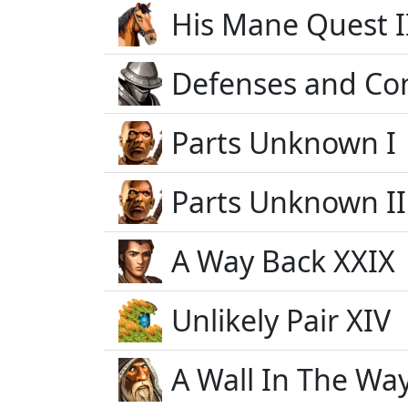
His Mane Quest I
Defenses and Co
Parts Unknown I
Parts Unknown II
A Way Back XXIX
Unlikely Pair XIV
A Wall In The Way