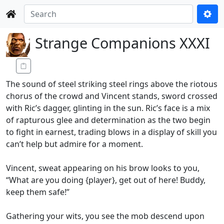
Strange Companions XXXI
The sound of steel striking steel rings above the riotous
chorus of the crowd and Vincent stands, sword crossed
with Ric’s dagger, glinting in the sun. Ric’s face is a mix
of rapturous glee and determination as the two begin
to fight in earnest, trading blows in a display of skill you
can’t help but admire for a moment.
Vincent, sweat appearing on his brow looks to you,
“What are you doing {player}, get out of here! Buddy,
keep them safe!”
Gathering your wits, you see the mob descend upon