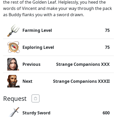
the rest of the Golden Leaf. Helplessly, you heed the
words of Vincent and make your way through the pack
as Buddy flanks you with a sword drawn.
Farming Level
75
Exploring Level
75
Previous
Strange Companions XXX
Next
Strange Companions XXXII
Request
Sturdy Sword
600