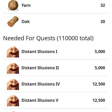
Yarn
32
Oak
20
Needed For Quests (110000 total)
Distant Illusions I
5,000
Distant Illusions II
5,000
Distant Illusions IV
12,500
Distant Illusions V
12,500