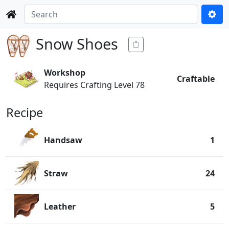
Snow Shoes
Workshop
Craftable
Requires Crafting Level 78
Recipe
Handsaw
1
Straw
24
Leather
5