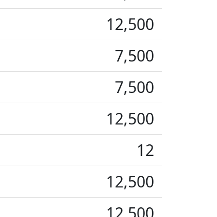
12,500
7,500
7,500
12,500
12
12,500
12,500