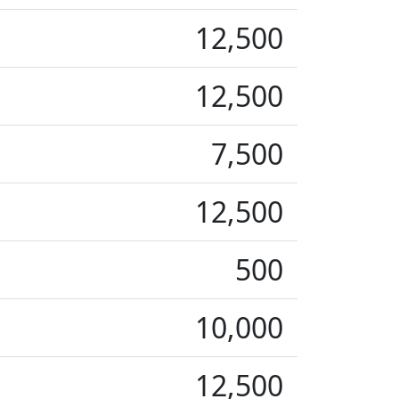
12,500
12,500
7,500
12,500
500
10,000
12,500