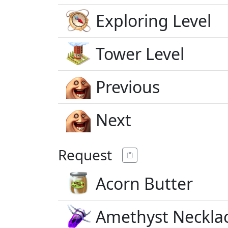
Exploring Level
Tower Level
Previous
Next
Request
Acorn Butter
Amethyst Neckla