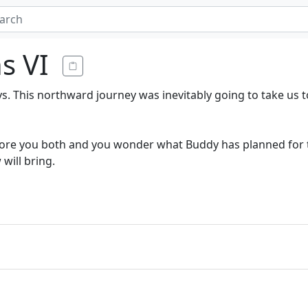
ns VI
s. This northward journey was inevitably going to take us 
before you both and you wonder what Buddy has planned for t
will bring.