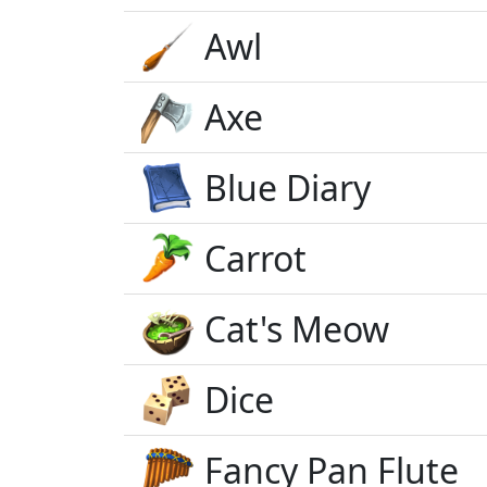
Awl
Axe
Blue Diary
Carrot
Cat's Meow
Dice
Fancy Pan Flute