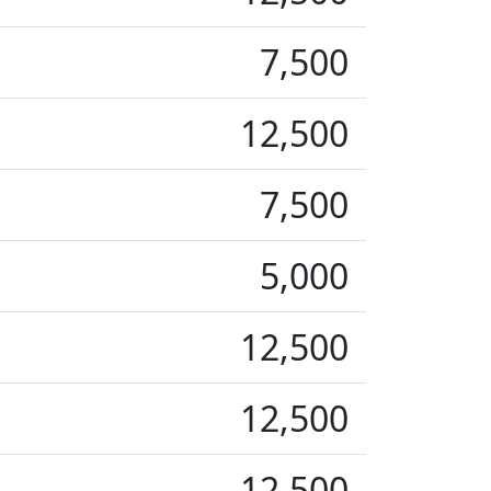
7,500
12,500
7,500
5,000
12,500
12,500
12,500