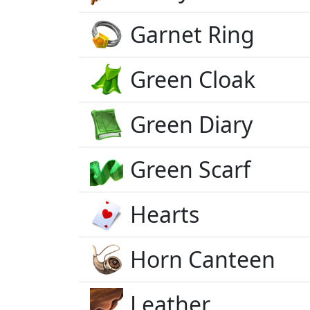
Garnet Ring
Green Cloak
Green Diary
Green Scarf
Hearts
Horn Canteen
Leather