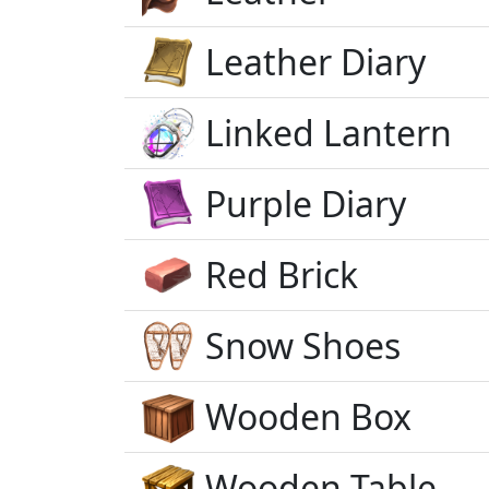
Leather Diary
Linked Lantern
Purple Diary
Red Brick
Snow Shoes
Wooden Box
Wooden Table