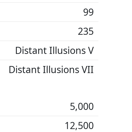
99
235
Distant Illusions V
Distant Illusions VII
5,000
12,500