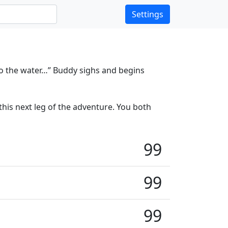
Settings
to the water…” Buddy sighs and begins
his next leg of the adventure. You both
99
99
99