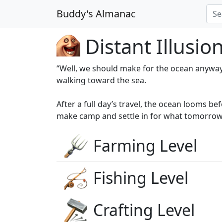
Buddy's Almanac
Distant Illusio
“Well, we should make for the ocean anyway
walking toward the sea.
After a full day’s travel, the ocean looms 
make camp and settle in for what tomorrow 
Farming Level
Fishing Level
Crafting Level