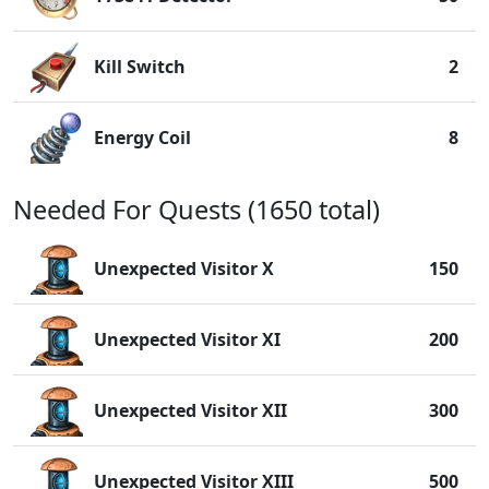
Kill Switch
2
Energy Coil
8
Needed For Quests (1650 total)
Unexpected Visitor X
150
Unexpected Visitor XI
200
Unexpected Visitor XII
300
Unexpected Visitor XIII
500