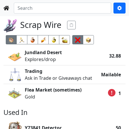
Scrap Wire
Jundland Desert
32.88
Explores/drop
Trading
Mailable
Ask in Trade or Giveaways chat
Flea Market (sometimes)
1
Gold
Used In
Y73841 Detector
50