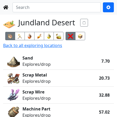
Jundland Desert
Back to all
exploring
locations
Sand
7.70
Explores/drop
Scrap Metal
20.73
Explores/drop
Scrap Wire
32.88
Explores/drop
Machine Part
57.02
Explores/drop