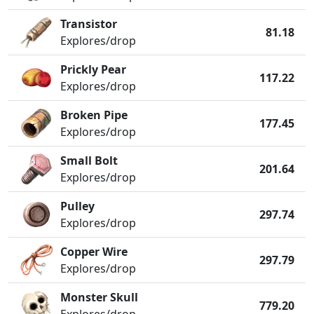
Transistor
81.18
Explores/drop
Prickly Pear
117.22
Explores/drop
Broken Pipe
177.45
Explores/drop
Small Bolt
201.64
Explores/drop
Pulley
297.74
Explores/drop
Copper Wire
297.79
Explores/drop
Monster Skull
779.20