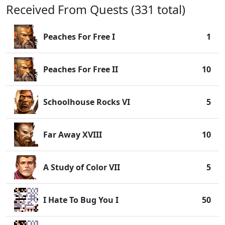
Received From Quests (331 total)
Peaches For Free I
1
Peaches For Free II
10
Schoolhouse Rocks VI
5
Far Away XVIII
10
A Study of Color VII
5
I Hate To Bug You I
50