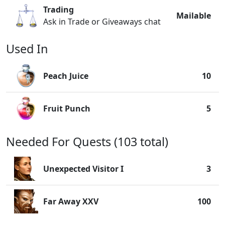
Trading
Mailable
Ask in Trade or Giveaways chat
Used In
Peach Juice
10
Fruit Punch
5
Needed For Quests (103 total)
Unexpected Visitor I
3
Far Away XXV
100