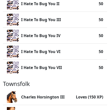
I Hate To Bug You II
50
I Hate To Bug You III
50
I Hate To Bug You IV
50
I Hate To Bug You VI
50
I Hate To Bug You VII
50
Townsfolk
Charles Horsington III
Loves (150 XP)