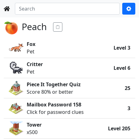
Peach
Fox
Level 3
Pet
Critter
Level 6
Pet
Piece It Together Quiz
25
Score 80% or better
Mailbox Password 158
3
Click for password clues
Tower
Level 205
x500