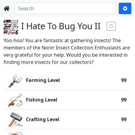
I Hate To Bug You II
Yoo-hoo! You are fantastic at gathering insects! The
members of the Nonir Insect Collection Enthusiasts are
very grateful for your help. Would you be interested in
finding more insects for our collectors?
Farming Level
99
Fishing Level
99
Crafting Level
99