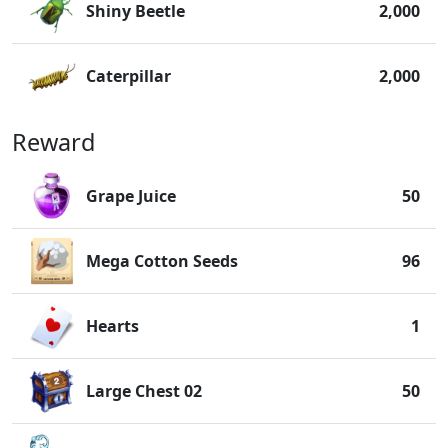
Shiny Beetle
2,000
Caterpillar
2,000
Reward
Grape Juice
50
Mega Cotton Seeds
96
Hearts
1
Large Chest 02
50