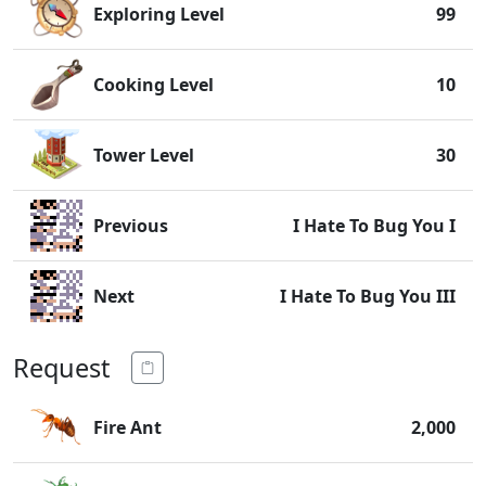
Exploring Level
99
Cooking Level
10
Tower Level
30
Previous
I Hate To Bug You I
Next
I Hate To Bug You III
Request
Fire Ant
2,000