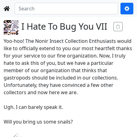
I Hate To Bug You VII
Yoo-hoo! The Nonir Insect Collection Enthusiasts would
like to officially extend to you our most heartfelt thanks
for your service to our fine organization. Now, I truly
hate to ask this of you, but we have a particular
member of our organization that thinks that
gastropods should be included in our collections.
Unfortunately, they have convinced a few other
collectors and now here we are.
Ugh. I can barely speak it.
Will you bring us some snails?