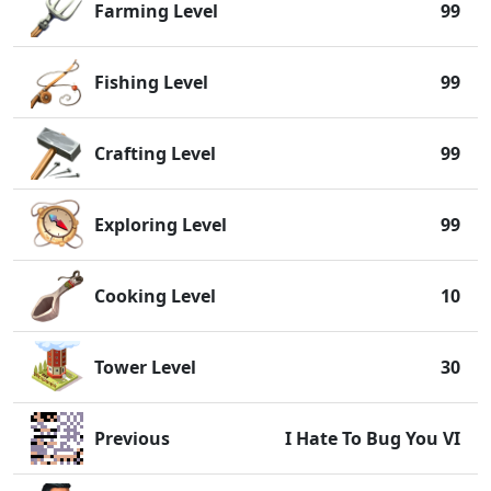
Farming Level
99
Fishing Level
99
Crafting Level
99
Exploring Level
99
Cooking Level
10
Tower Level
30
Previous
I Hate To Bug You VI