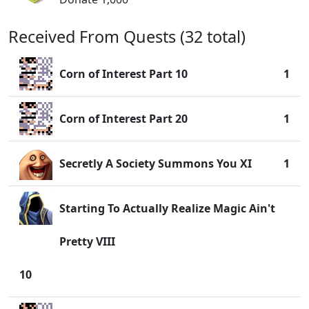
Received From Quests (32 total)
Corn of Interest Part 10
1
Corn of Interest Part 20
1
Secretly A Society Summons You XI
1
Starting To Actually Realize Magic Ain't
Pretty VIII
10