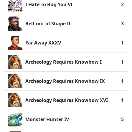
I Hate To Bug You VI
2
Belt out of Shape II
3
Far Away XXXV
1
Archeology Requires Knowhow I
1
Archeology Requires Knowhow IX
1
Archeology Requires Knowhow XVI
1
Monster Hunter IV
5