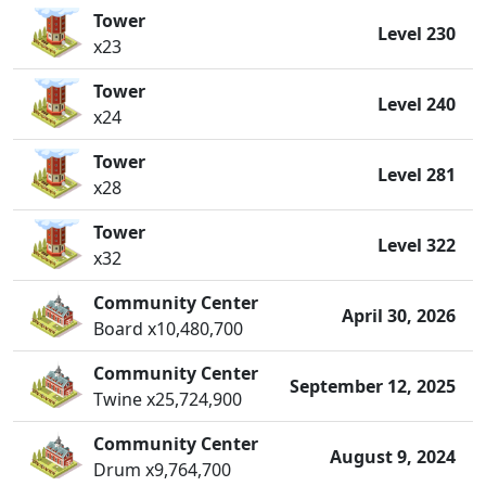
Tower
Level 230
x23
Tower
Level 240
x24
Tower
Level 281
x28
Tower
Level 322
x32
Community Center
April 30, 2026
Board x10,480,700
Community Center
September 12, 2025
Twine x25,724,900
Community Center
August 9, 2024
Drum x9,764,700