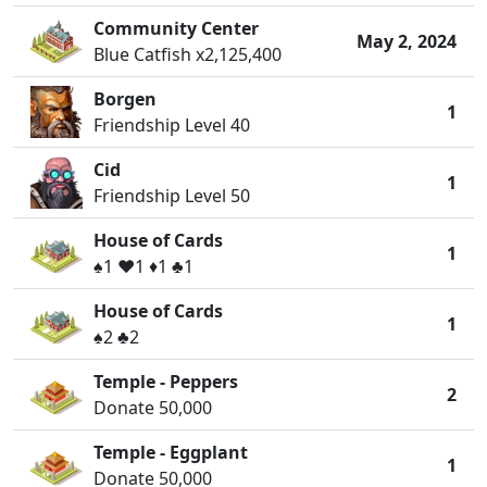
Community Center
May 2, 2024
Blue Catfish x2,125,400
Borgen
1
Friendship Level 40
Cid
1
Friendship Level 50
House of Cards
1
♠️1 ♥️1 ♦️1 ♣️1
House of Cards
1
♠️2 ♣️2
Temple - Peppers
2
Donate 50,000
Temple - Eggplant
1
Donate 50,000