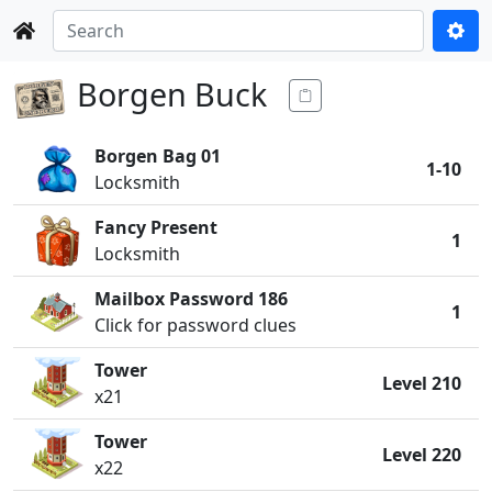
Borgen Buck
Borgen Bag 01
1-10
Locksmith
Fancy Present
1
Locksmith
Mailbox Password 186
1
Click for password clues
Tower
Level 210
x21
Tower
Level 220
x22