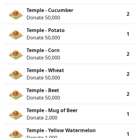
Temple - Cucumber
2
Donate 50,000
Temple - Potato
1
Donate 50,000
Temple - Corn
2
Donate 50,000
Temple - Wheat
2
Donate 50,000
Temple - Beet
2
Donate 50,000
Temple - Mug of Beer
1
Donate 2,000
Temple - Yellow Watermelon
1
Donate 1,000