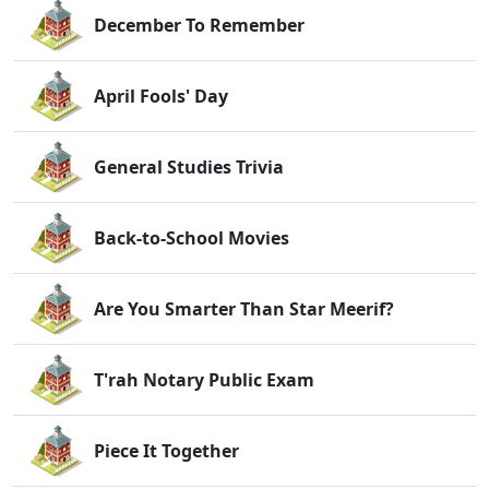
December To Remember
April Fools' Day
General Studies Trivia
Back-to-School Movies
Are You Smarter Than Star Meerif?
T'rah Notary Public Exam
Piece It Together