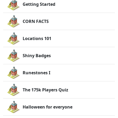
Getting Started
CORN FACTS
Locations 101
Shiny Badges
Runestones I
The 175k Players Quiz
Halloween for everyone