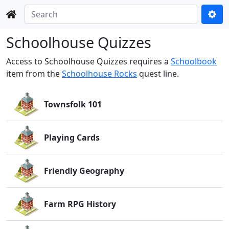
Schoolhouse Quizzes
Access to Schoolhouse Quizzes requires a
Schoolbook
item from the
Schoolhouse Rocks
quest line.
Townsfolk 101
Playing Cards
Friendly Geography
Farm RPG History