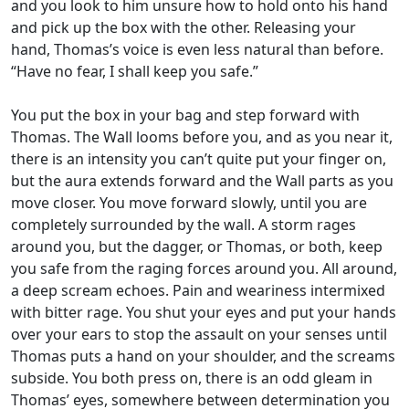
and you look to him unsure how to hold onto his hand
and pick up the box with the other. Releasing your
hand, Thomas’s voice is even less natural than before.
“Have no fear, I shall keep you safe.”
You put the box in your bag and step forward with
Thomas. The Wall looms before you, and as you near it,
there is an intensity you can’t quite put your finger on,
but the aura extends forward and the Wall parts as you
move closer. You move forward slowly, until you are
completely surrounded by the wall. A storm rages
around you, but the dagger, or Thomas, or both, keep
you safe from the raging forces around you. All around,
a deep scream echoes. Pain and weariness intermixed
with bitter rage. You shut your eyes and put your hands
over your ears to stop the assault on your senses until
Thomas puts a hand on your shoulder, and the screams
subside. You both press on, there is an odd gleam in
Thomas’ eyes, somewhere between determination you