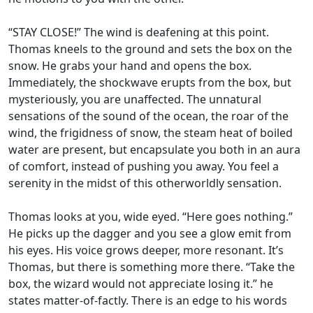
“STAY CLOSE!” The wind is deafening at this point.
Thomas kneels to the ground and sets the box on the
snow. He grabs your hand and opens the box.
Immediately, the shockwave erupts from the box, but
mysteriously, you are unaffected. The unnatural
sensations of the sound of the ocean, the roar of the
wind, the frigidness of snow, the steam heat of boiled
water are present, but encapsulate you both in an aura
of comfort, instead of pushing you away. You feel a
serenity in the midst of this otherworldly sensation.
Thomas looks at you, wide eyed. “Here goes nothing.”
He picks up the dagger and you see a glow emit from
his eyes. His voice grows deeper, more resonant. It’s
Thomas, but there is something more there. “Take the
box, the wizard would not appreciate losing it.” he
states matter-of-factly. There is an edge to his words