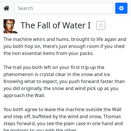
The Fall of Water I
The machine whirs and hums, brought to life again and
you both hop on, there’s just enough room if you shed
the non essential items from your packs.
The trail you both left on your first trip up the
phenomenon is crystal clear in the snow and ice.
Knowing what to expect, you push forward faster than
you did originally, the snow and wind pick up as you
approach the Wall.
You both agree to leave the machine outside the Wall
and step off, buffeted by the wind and snow, Thomas
steps forward, you see the plain case in one hand and
he motions to you with the other.