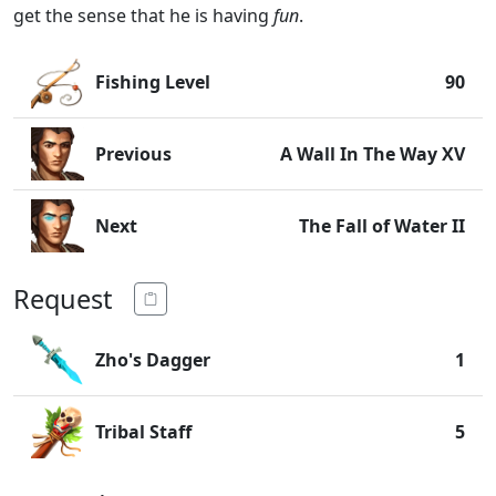
get the sense that he is having
fun
.
Fishing Level
90
Previous
A Wall In The Way XV
Next
The Fall of Water II
Request
Zho's Dagger
1
Tribal Staff
5