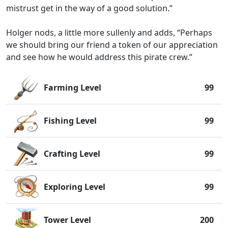
mistrust get in the way of a good solution.”
Holger nods, a little more sullenly and adds, “Perhaps
we should bring our friend a token of our appreciation
and see how he would address this pirate crew.”
Farming Level
99
Fishing Level
99
Crafting Level
99
Exploring Level
99
Tower Level
200