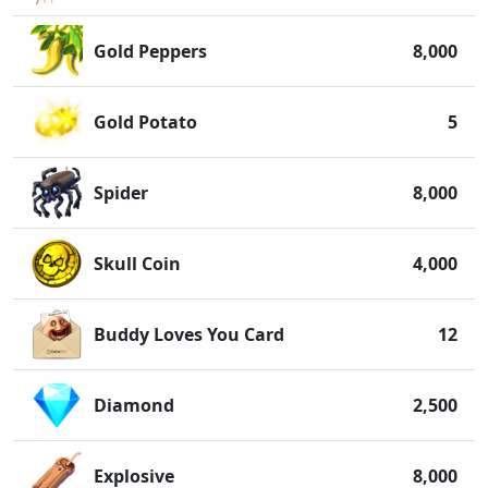
Gold Peppers
8,000
Gold Potato
5
Spider
8,000
Skull Coin
4,000
Buddy Loves You Card
12
Diamond
2,500
Explosive
8,000