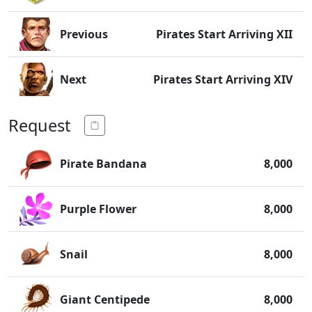
Previous
Pirates Start Arriving XII
Next
Pirates Start Arriving XIV
Request
Pirate Bandana
8,000
Purple Flower
8,000
Snail
8,000
Giant Centipede
8,000