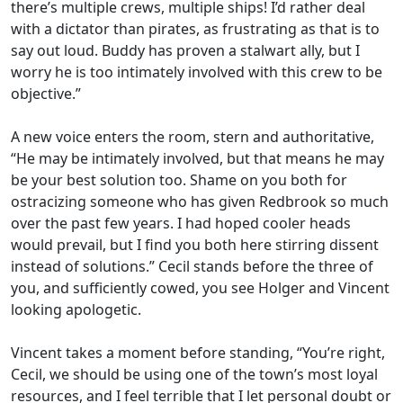
there’s multiple crews, multiple ships! I’d rather deal
with a dictator than pirates, as frustrating as that is to
say out loud. Buddy has proven a stalwart ally, but I
worry he is too intimately involved with this crew to be
objective.”
A new voice enters the room, stern and authoritative,
“He may be intimately involved, but that means he may
be your best solution too. Shame on you both for
ostracizing someone who has given Redbrook so much
over the past few years. I had hoped cooler heads
would prevail, but I find you both here stirring dissent
instead of solutions.” Cecil stands before the three of
you, and sufficiently cowed, you see Holger and Vincent
looking apologetic.
Vincent takes a moment before standing, “You’re right,
Cecil, we should be using one of the town’s most loyal
resources, and I feel terrible that I let personal doubt or