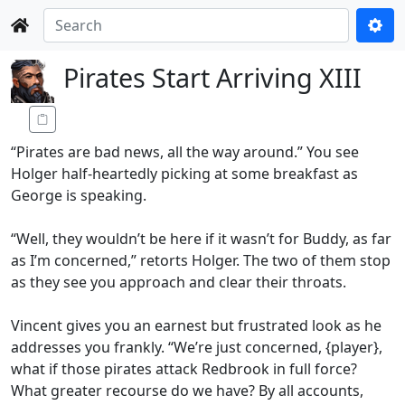
Pirates Start Arriving XIII
“Pirates are bad news, all the way around.” You see
Holger half-heartedly picking at some breakfast as
George is speaking.
“Well, they wouldn’t be here if it wasn’t for Buddy, as far
as I’m concerned,” retorts Holger. The two of them stop
as they see you approach and clear their throats.
Vincent gives you an earnest but frustrated look as he
addresses you frankly. “We’re just concerned, {player},
what if those pirates attack Redbrook in full force?
What greater recourse do we have? By all accounts,