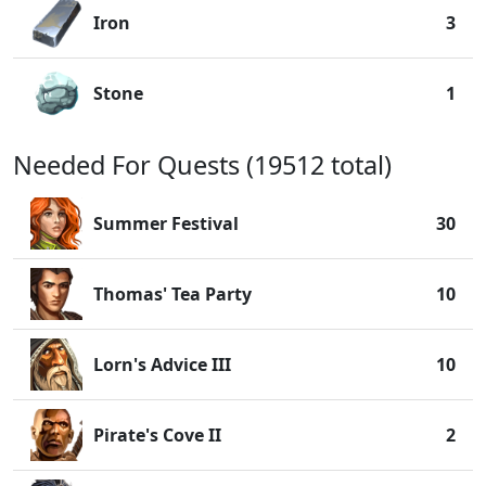
Iron
3
Stone
1
Needed For Quests (19512 total)
Summer Festival
30
Thomas' Tea Party
10
Lorn's Advice III
10
Pirate's Cove II
2