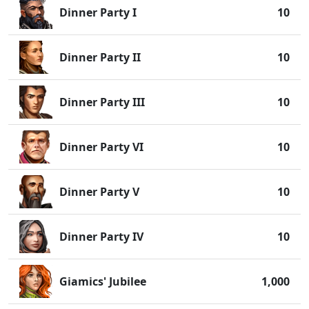
Dinner Party I
10
Dinner Party II
10
Dinner Party III
10
Dinner Party VI
10
Dinner Party V
10
Dinner Party IV
10
Giamics' Jubilee
1,000