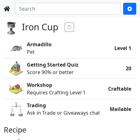
Iron Cup
Armadillo
Level 1
Pet
Getting Started Quiz
20
Score 90% or better
Workshop
Craftable
Requires Crafting Level 1
Trading
Mailable
Ask in Trade or Giveaways chat
Recipe