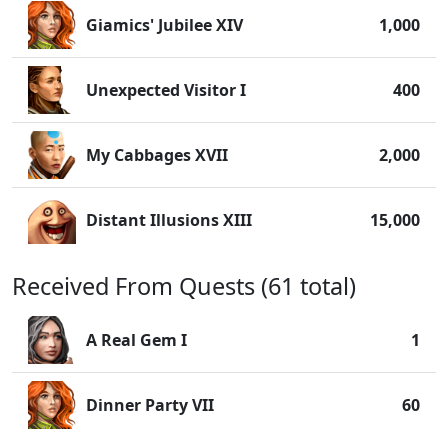
Giamics' Jubilee XIV
1,000
Unexpected Visitor I
400
My Cabbages XVII
2,000
Distant Illusions XIII
15,000
Received From Quests (61 total)
A Real Gem I
1
Dinner Party VII
60