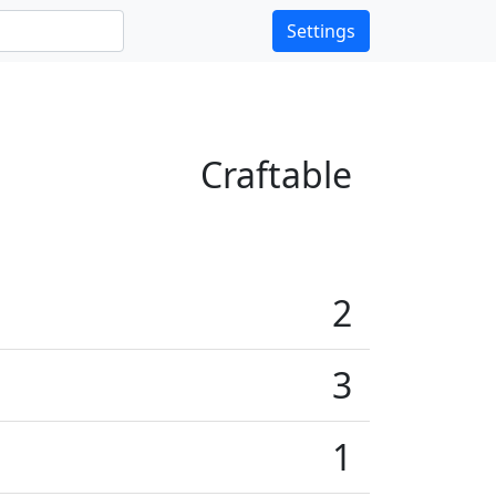
Settings
Craftable
2
3
1