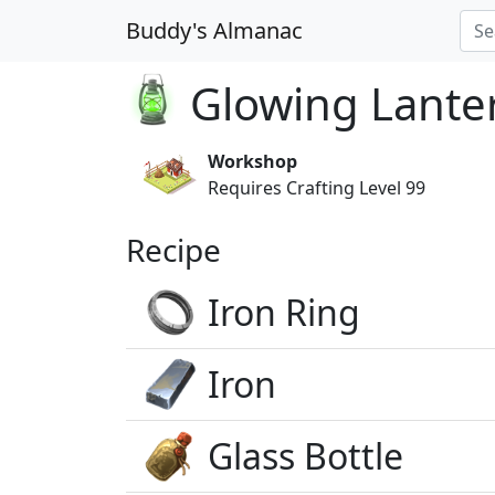
Buddy's Almanac
Glowing Lante
Workshop
Requires Crafting Level 99
Recipe
Iron Ring
Iron
Glass Bottle