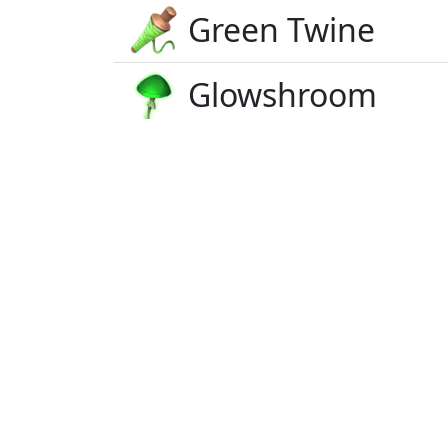
Green Twine
Glowshroom