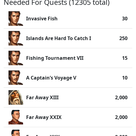
Needed For Quests (12305 total)
Invasive Fish
30
Islands Are Hard To Catch I
250
Fishing Tournament VII
15
A Captain’s Voyage V
10
Far Away XIII
2,000
Far Away XXIX
2,000