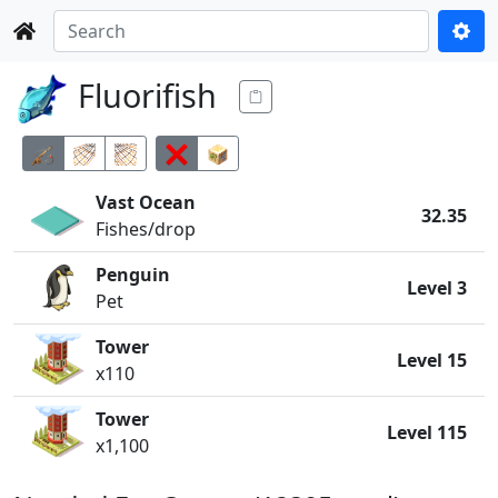
Fluorifish
Vast Ocean
32.35
Fishes/drop
Penguin
Level 3
Pet
Tower
Level 15
x110
Tower
Level 115
x1,100