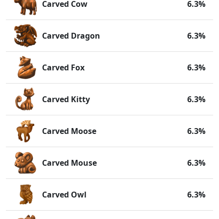
Carved Cow
6.3%
Carved Dragon
6.3%
Carved Fox
6.3%
Carved Kitty
6.3%
Carved Moose
6.3%
Carved Mouse
6.3%
Carved Owl
6.3%