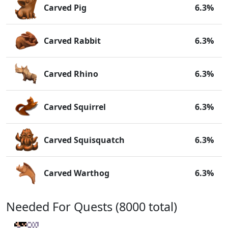
Carved Pig
6.3%
Carved Rabbit
6.3%
Carved Rhino
6.3%
Carved Squirrel
6.3%
Carved Squisquatch
6.3%
Carved Warthog
6.3%
Needed For Quests (8000 total)