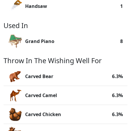
Handsaw
1
Used In
Grand Piano
8
Throw In The Wishing Well For
Carved Bear
6.3%
Carved Camel
6.3%
Carved Chicken
6.3%