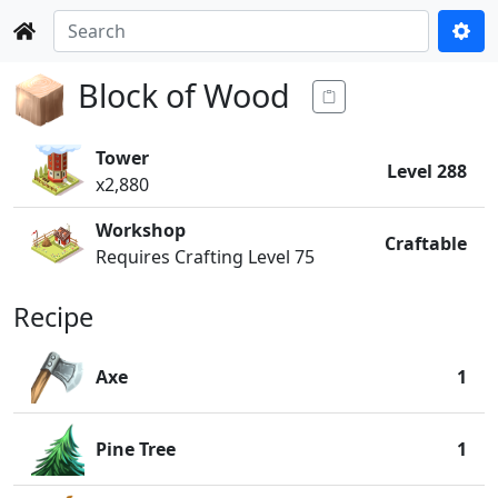
Block of Wood
Tower
Level 288
x2,880
Workshop
Craftable
Requires Crafting Level 75
Recipe
Axe
1
Pine Tree
1