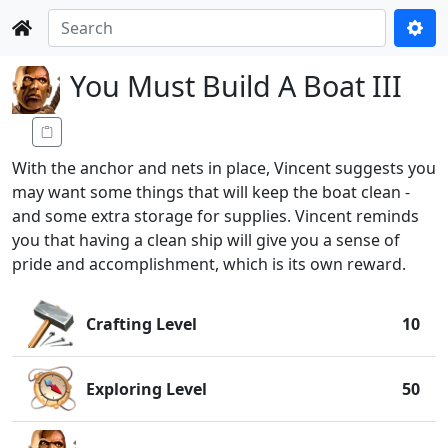
You Must Build A Boat III
With the anchor and nets in place, Vincent suggests you
may want some things that will keep the boat clean -
and some extra storage for supplies. Vincent reminds
you that having a clean ship will give you a sense of
pride and accomplishment, which is its own reward.
Crafting Level
10
Exploring Level
50