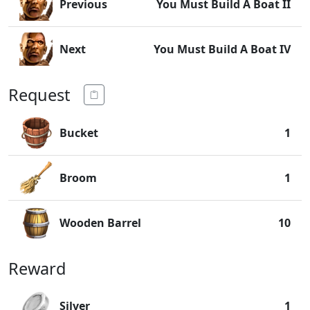
Previous
You Must Build A Boat II
Next
You Must Build A Boat IV
Request
Bucket
1
Broom
1
Wooden Barrel
10
Reward
Silver
1