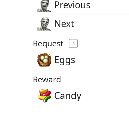
Previous
Next
Request
Eggs
Reward
Candy