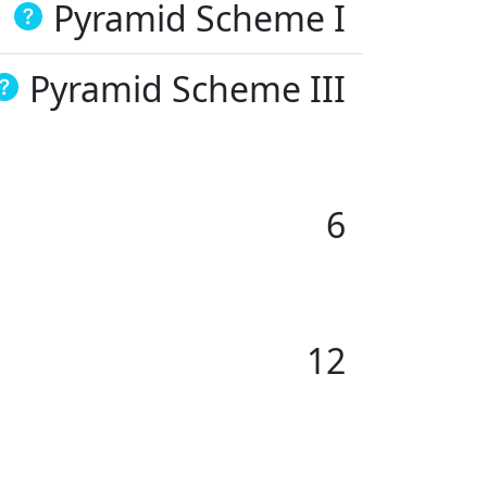
Pyramid Scheme I
Pyramid Scheme III
6
12