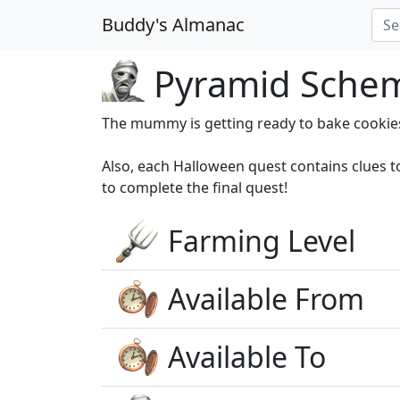
Buddy's Almanac
Pyramid Schem
The mummy is getting ready to bake cookie
Also, each Halloween quest contains clues 
to complete the final quest!
Farming Level
Available From
Available To