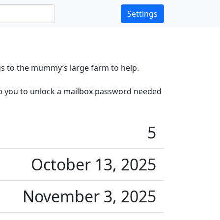
Settings
s to the mummy’s large farm to help.
elp you to unlock a mailbox password needed
5
October 13, 2025
November 3, 2025