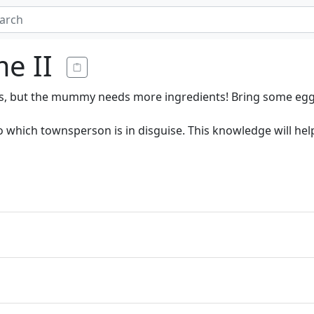
e II
s, but the mummy needs more ingredients! Bring some egg
to which townsperson is in disguise. This knowledge will h