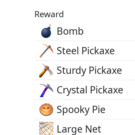
Reward
Bomb
Steel Pickaxe
Sturdy Pickaxe
Crystal Pickaxe
Spooky Pie
Large Net