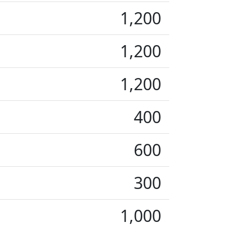
1,200
1,200
1,200
400
600
300
1,000