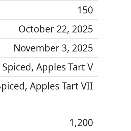
150
October 22, 2025
November 3, 2025
Spiced, Apples Tart V
iced, Apples Tart VII
1,200