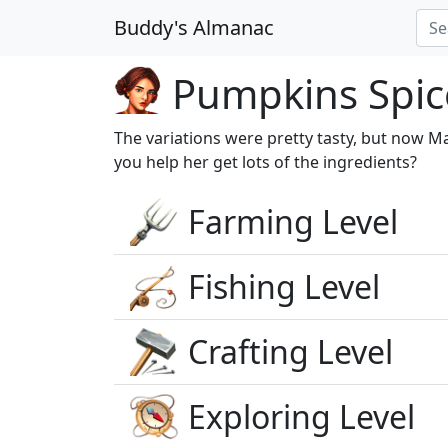
Buddy's Almanac
Pumpkins Spice
The variations were pretty tasty, but now Mar
you help her get lots of the ingredients?
Farming Level
Fishing Level
Crafting Level
Exploring Level