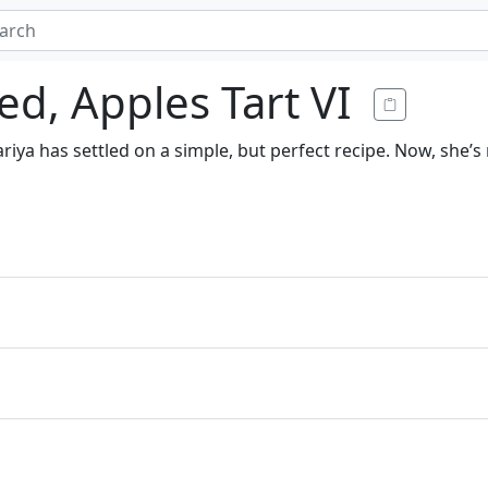
d, Apples Tart VI
iya has settled on a simple, but perfect recipe. Now, she’s 