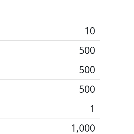
10
500
500
500
1
1,000