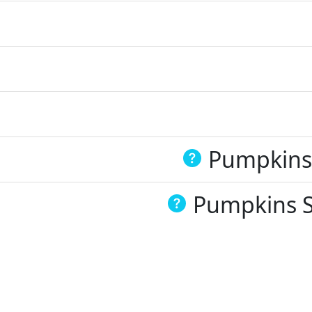
Pumpkins 
Pumpkins Sp