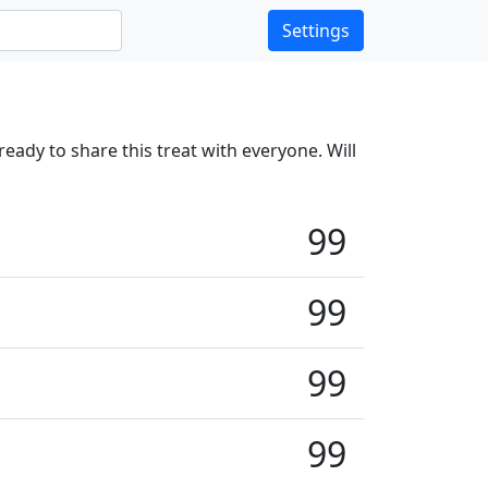
Settings
ready to share this treat with everyone. Will
99
99
99
99