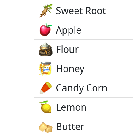
Sweet Root
Apple
Flour
Honey
Candy Corn
Lemon
Butter