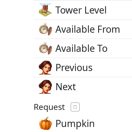
Tower Level
Available From
Available To
Previous
Next
Request
Pumpkin