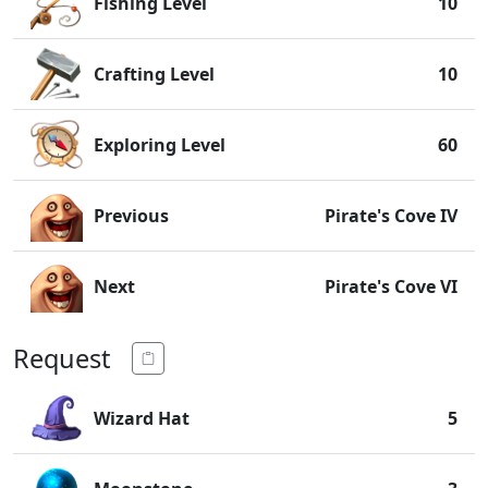
Fishing Level
10
Crafting Level
10
Exploring Level
60
Previous
Pirate's Cove IV
Next
Pirate's Cove VI
Request
Wizard Hat
5