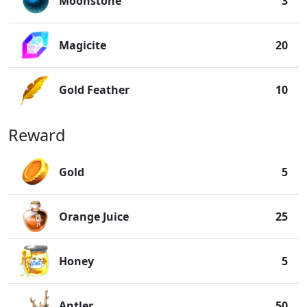
Moonstone
3
Magicite
20
Gold Feather
10
Reward
Gold
5
Orange Juice
25
Honey
5
Antler
50