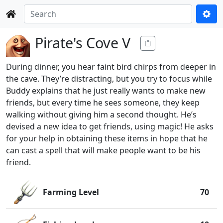
Pirate's Cove V
During dinner, you hear faint bird chirps from deeper in
the cave. They’re distracting, but you try to focus while
Buddy explains that he just really wants to make new
friends, but every time he sees someone, they keep
walking without giving him a second thought. He’s
devised a new idea to get friends, using magic! He asks
for your help in obtaining these items in hope that he
can cast a spell that will make people want to be his
friend.
Farming Level
70