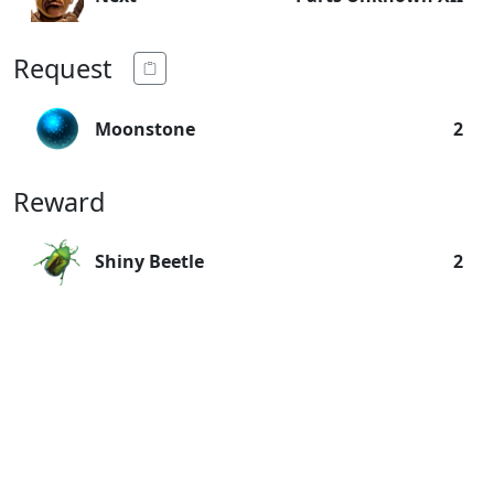
Request
Moonstone
2
Reward
Shiny Beetle
2