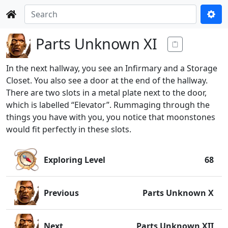
Parts Unknown XI
In the next hallway, you see an Infirmary and a Storage
Closet. You also see a door at the end of the hallway.
There are two slots in a metal plate next to the door,
which is labelled “Elevator”. Rummaging through the
things you have with you, you notice that moonstones
would fit perfectly in these slots.
Exploring Level
68
Previous
Parts Unknown X
Next
Parts Unknown XII