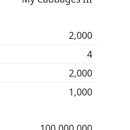
2,000
4
2,000
1,000
100,000,000