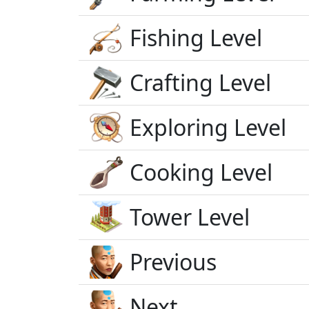
Fishing Level
Crafting Level
Exploring Level
Cooking Level
Tower Level
Previous
Next