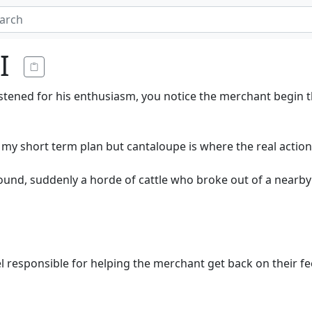
I
astened for his enthusiasm, you notice the merchant begin 
y short term plan but cantaloupe is where the real action i
nd, suddenly a horde of cattle who broke out of a nearby
l responsible for helping the merchant get back on their fe