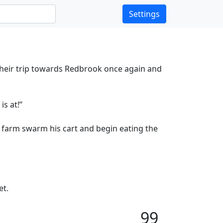
Settings
their trip towards Redbrook once again and
s at!”
 farm swarm his cart and begin eating the
et.
99