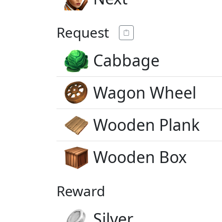
Request
Cabbage
Wagon Wheel
Wooden Plank
Wooden Box
Reward
Silver