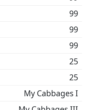
99
99
99
25
25
My Cabbages I
My Cabbages III