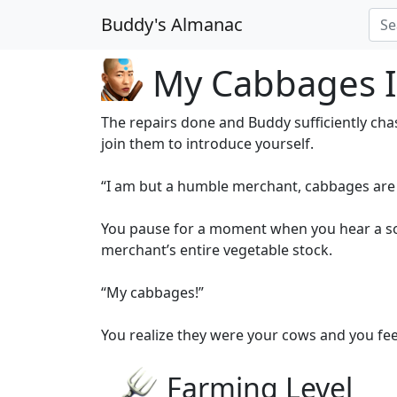
Buddy's Almanac
My Cabbages I
The repairs done and Buddy sufficiently ch
join them to introduce yourself.
“I am but a humble merchant, cabbages are m
You pause for a moment when you hear a sou
merchant’s entire vegetable stock.
“My cabbages!”
You realize they were your cows and you fee
Farming Level