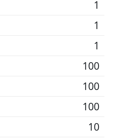
1
1
1
100
100
100
10