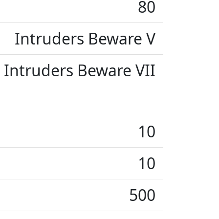
80
Intruders Beware V
Intruders Beware VII
10
10
500