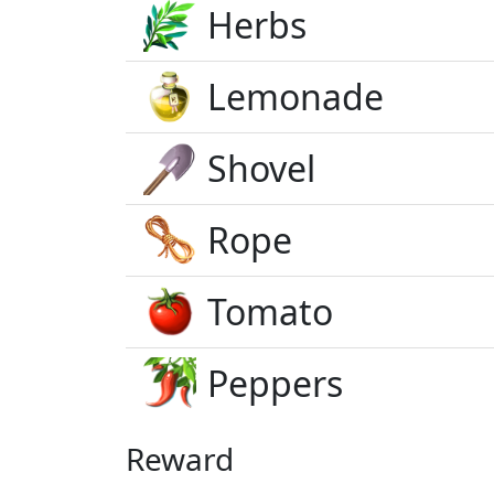
Herbs
Lemonade
Shovel
Rope
Tomato
Peppers
Reward