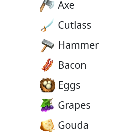
Axe
Cutlass
Hammer
Bacon
Eggs
Grapes
Gouda