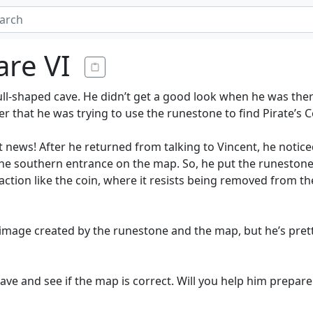
are VI
ull-shaped cave. He didn’t get a good look when he was there
ger that he was trying to use the runestone to find Pirate’s 
 news! After he returned from talking to Vincent, he notice
the southern entrance on the map. So, he put the runestone
 reaction like the coin, where it resists being removed from t
e image created by the runestone and the map, but he’s prett
ve and see if the map is correct. Will you help him prepare