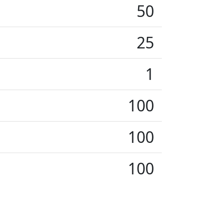
50
25
1
100
100
100