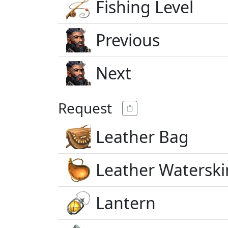
Fishing Level
Previous
Next
Request
Leather Bag
Leather Waterski
Lantern