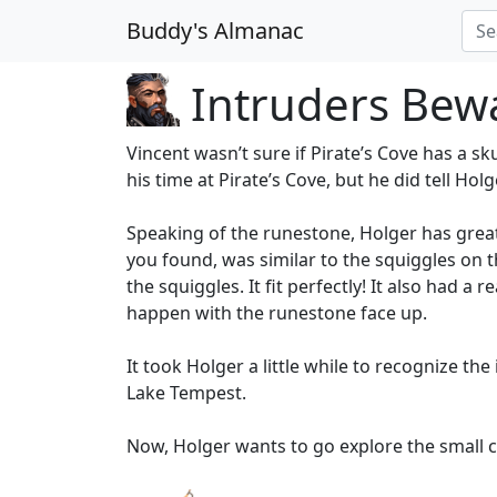
Buddy's Almanac
Intruders Bew
Vincent wasn’t sure if Pirate’s Cove has a sk
his time at Pirate’s Cove, but he did tell Hol
Speaking of the runestone, Holger has great
you found, was similar to the squiggles on 
the squiggles. It fit perfectly! It also had a
happen with the runestone face up.
It took Holger a little while to recognize th
Lake Tempest.
Now, Holger wants to go explore the small ca