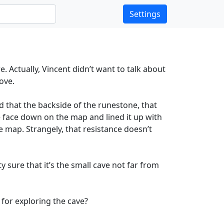
Settings
. Actually, Vincent didn’t want to talk about
Cove.
d that the backside of the runestone, that
 face down on the map and lined it up with
he map. Strangely, that resistance doesn’t
y sure that it’s the small cave not far from
 for exploring the cave?