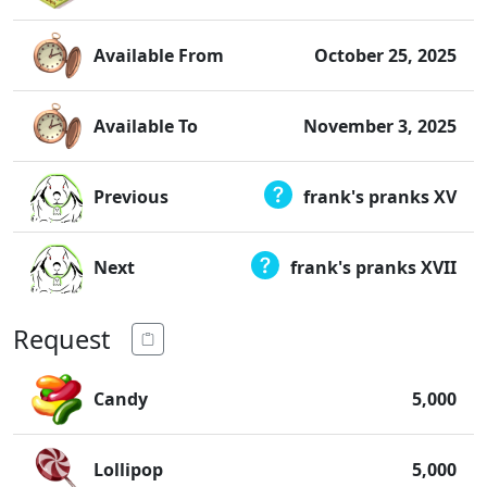
Available From
October 25, 2025
Available To
November 3, 2025
Previous
frank's pranks XV
Next
frank's pranks XVII
Request
Candy
5,000
Lollipop
5,000