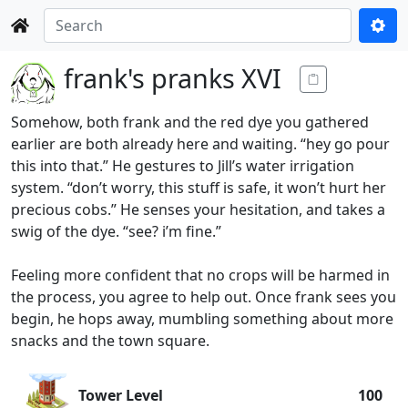
frank's pranks XVI
Somehow, both frank and the red dye you gathered
earlier are both already here and waiting. “hey go pour
this into that.” He gestures to Jill’s water irrigation
system. “don’t worry, this stuff is safe, it won’t hurt her
precious cobs.” He senses your hesitation, and takes a
swig of the dye. “see? i’m fine.”
Feeling more confident that no crops will be harmed in
the process, you agree to help out. Once frank sees you
begin, he hops away, mumbling something about more
snacks and the town square.
Tower Level
100