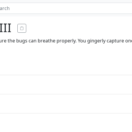
III
ure the bugs can breathe properly. You gingerly capture one 