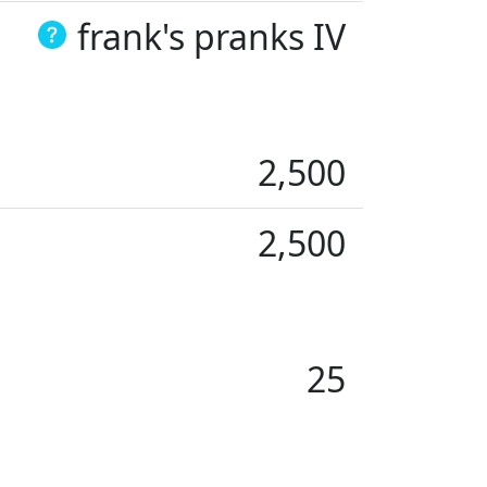
frank's pranks IV
2,500
2,500
25