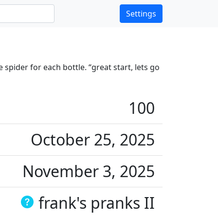
Settings
spider for each bottle. “great start, lets go
100
October 25, 2025
November 3, 2025
frank's pranks II