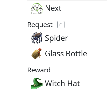
Next
Request
Spider
Glass Bottle
Reward
Witch Hat