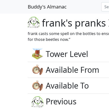
Buddy's Almanac
frank's pranks 
frank casts some spell on the bottles to ens
for those beetles now.”
Tower Level
Available From
Available To
Previous