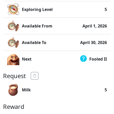
Exploring Level
5
Available From
April 1, 2026
Available To
April 30, 2026
Next
Fooled II
Request
Milk
5
Reward