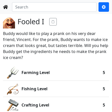
Fooled I
Buddy would like to play a prank on his very dear
friend, Vincent. For the prank, Buddy wants to make ice
cream that looks great, but tastes terrible. Will you help
Buddy get the ingredients he needs to make the prank
ice cream?
Farming Level
5
Fishing Level
5
Crafting Level
5