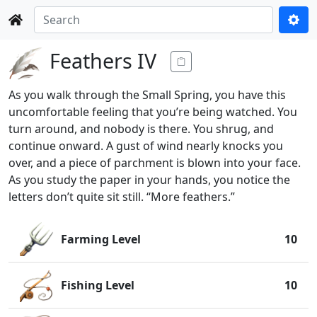
Feathers IV
As you walk through the Small Spring, you have this
uncomfortable feeling that you’re being watched. You
turn around, and nobody is there. You shrug, and
continue onward. A gust of wind nearly knocks you
over, and a piece of parchment is blown into your face.
As you study the paper in your hands, you notice the
letters don’t quite sit still. “More feathers.”
Farming Level
10
Fishing Level
10