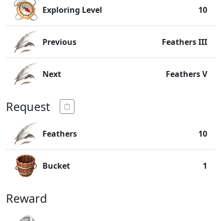
Exploring Level
10
Previous
Feathers III
Next
Feathers V
Request
Feathers
10
Bucket
1
Reward