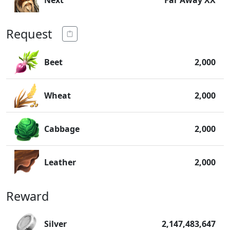
Next
Far Away XX
Request
Beet
2,000
Wheat
2,000
Cabbage
2,000
Leather
2,000
Reward
Silver
2,147,483,647