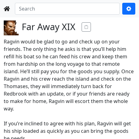
Far Away XIX
Ragvin would be glad to go and check up on your
friends. The only thing he asks is that you’ll help him
refill his boat so he can feed his crew and keep them
from hardship on the long voyage to that remote
island. He’ll still pay you for the goods you supply. Once
Ragvin and his crew reach the island and check on the
Thomases, they will immediately turn back for
Redbrook with an update, or if your friends are ready
to make for home, Ragvin will escort them the whole
way.
If you’re inclined to agree with his plan, Ragvin will get
his ship loaded as quickly as you can bring the goods
he needs.