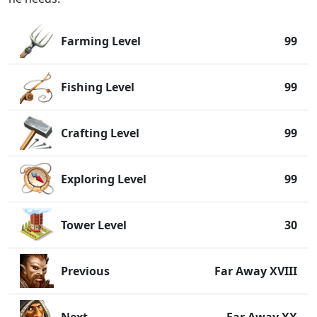
Farming Level
99
Fishing Level
99
Crafting Level
99
Exploring Level
99
Tower Level
30
Previous
Far Away XVIII