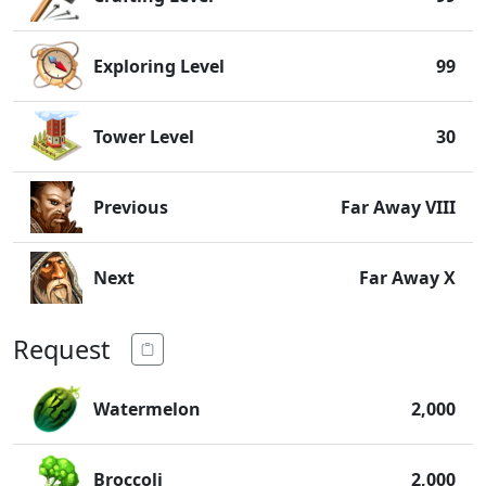
Exploring Level
99
Tower Level
30
Previous
Far Away VIII
Next
Far Away X
Request
Watermelon
2,000
Broccoli
2,000