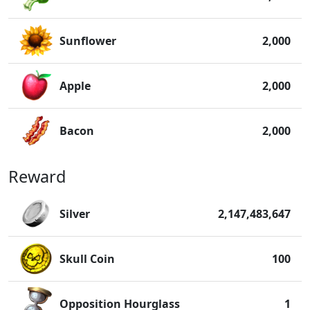
Sunflower
2,000
Apple
2,000
Bacon
2,000
Reward
Silver
2,147,483,647
Skull Coin
100
Opposition Hourglass
1