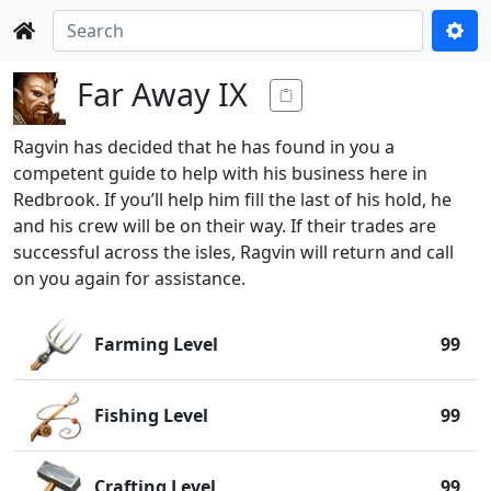
Far Away IX
Ragvin has decided that he has found in you a
competent guide to help with his business here in
Redbrook. If you’ll help him fill the last of his hold, he
and his crew will be on their way. If their trades are
successful across the isles, Ragvin will return and call
on you again for assistance.
Farming Level
99
Fishing Level
99
Crafting Level
99