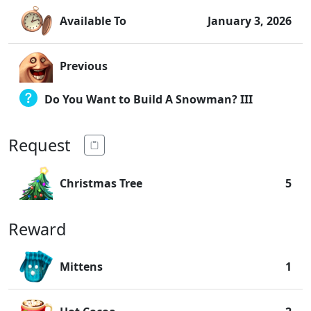
Available To
January 3, 2026
Previous
Do You Want to Build A Snowman? III
Request
Christmas Tree
5
Reward
Mittens
1