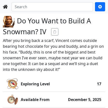
Do You Want to Build A
Snowman? IV
After you bring back a scarf, Vincent comes outside
bearing hot chocolate for you and buddy, and a grin on
his face. “Buddy, this is one of the biggest and best
snowmen I’ve ever seen, maybe next year we can build
one together. It can be a sequel and we’ll sing a duet
into the unknown sky about it!”
Exploring Level
17
Available From
December 5, 2025