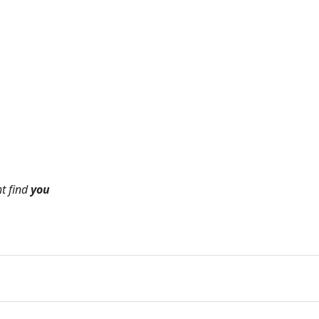
ht find
you