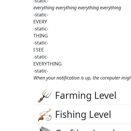
-static-
everything everything everything everything
-static-
EVERY
-static-
THING
-static-
I SEE
-static-
EVERYTHING
-static-
When your notification is up, the cornputer mig
Farming Level
Fishing Level