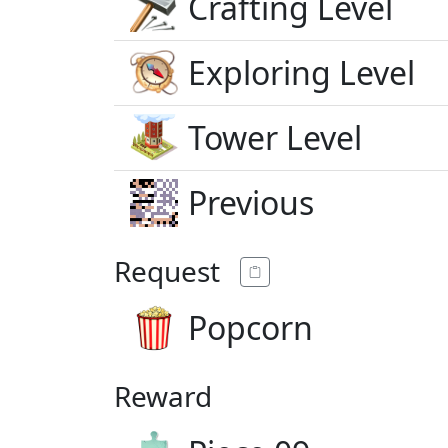
Crafting Level
Exploring Level
Tower Level
Previous
Request
Popcorn
Reward