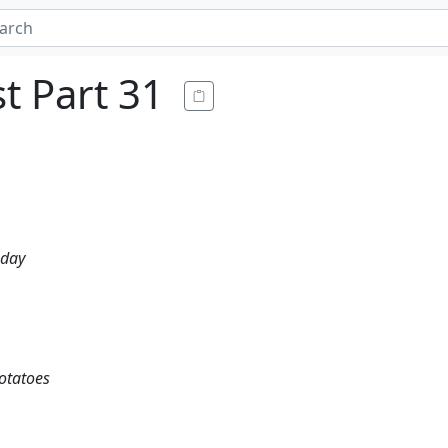
t Part 31
 day
potatoes