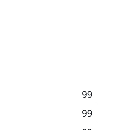
99
99