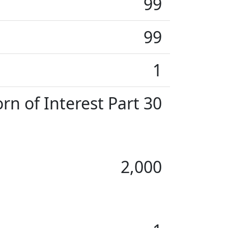
99
99
1
rn of Interest Part 30
2,000