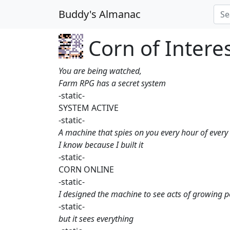
Buddy's Almanac
Corn of Interes
You are being watched,
Farm RPG has a secret system
-static-
SYSTEM ACTIVE
-static-
A machine that spies on you every hour of every
I know because I built it
-static-
CORN ONLINE
-static-
I designed the machine to see acts of growing 
-static-
but it sees everything