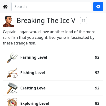
Breaking The Ice V
Captain Logan would love another load of the more
rare fish that you caught. Everyone is fascinated by
these strange fish.
Farming Level
92
Fishing Level
92
Crafting Level
92
Exploring Level
92