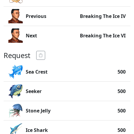
Previous
Breaking The Ice IV
Next
Breaking The Ice VI
Request
Sea Crest
500
Seeker
500
Stone Jelly
500
Ice Shark
500