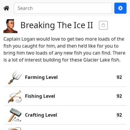
Breaking The Ice II
Captain Logan would love to get two more loads of the
fish you caught for him, and then he’d like for you to
bring him two loads of any new fish you can find. There
is a lot of interest building for these Glacier Lake fish.
Farming Level
92
Fishing Level
92
Crafting Level
92