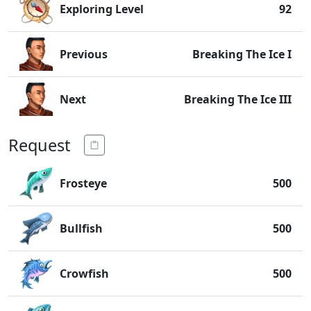
Exploring Level
92
Previous
Breaking The Ice I
Next
Breaking The Ice III
Request
Frosteye
500
Bullfish
500
Crowfish
500