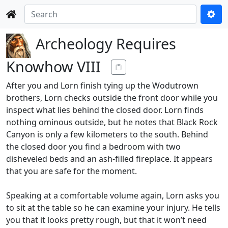
Archeology Requires
Knowhow VIII
After you and Lorn finish tying up the Wodutrown
brothers, Lorn checks outside the front door while you
inspect what lies behind the closed door. Lorn finds
nothing ominous outside, but he notes that Black Rock
Canyon is only a few kilometers to the south. Behind
the closed door you find a bedroom with two
disheveled beds and an ash-filled fireplace. It appears
that you are safe for the moment.
Speaking at a comfortable volume again, Lorn asks you
to sit at the table so he can examine your injury. He tells
you that it looks pretty rough, but that it won’t need