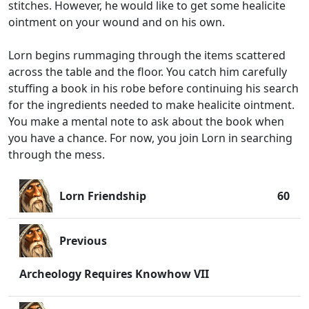
stitches. However, he would like to get some healicite
ointment on your wound and on his own.
Lorn begins rummaging through the items scattered
across the table and the floor. You catch him carefully
stuffing a book in his robe before continuing his search
for the ingredients needed to make healicite ointment.
You make a mental note to ask about the book when
you have a chance. For now, you join Lorn in searching
through the mess.
Lorn Friendship
60
Previous
Archeology Requires Knowhow VII