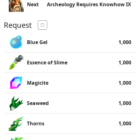
Next
Archeology Requires Knowhow IX
Request
Blue Gel
1,000
Essence of Slime
1,000
Magicite
1,000
Seaweed
1,000
Thorns
1,000