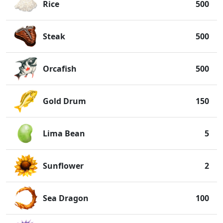
Rice
500
Steak
500
Orcafish
500
Gold Drum
150
Lima Bean
5
Sunflower
2
Sea Dragon
100