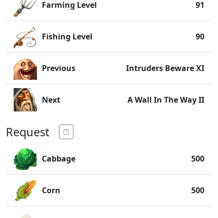
Farming Level
91
Fishing Level
90
Previous
Intruders Beware XI
Next
A Wall In The Way II
Request
Cabbage
500
Corn
500