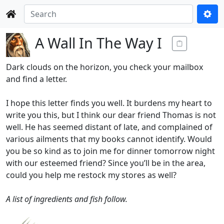
A Wall In The Way I
Dark clouds on the horizon, you check your mailbox
and find a letter.
I hope this letter finds you well. It burdens my heart to
write you this, but I think our dear friend Thomas is not
well. He has seemed distant of late, and complained of
various ailments that my books cannot identify. Would
you be so kind as to join me for dinner tomorrow night
with our esteemed friend? Since you’ll be in the area,
could you help me restock my stores as well?
A list of ingredients and fish follow.