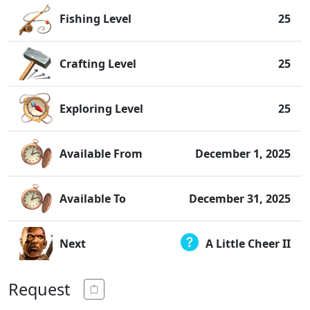
Fishing Level
25
Crafting Level
25
Exploring Level
25
Available From
December 1, 2025
Available To
December 31, 2025
Next
A Little Cheer II
Request