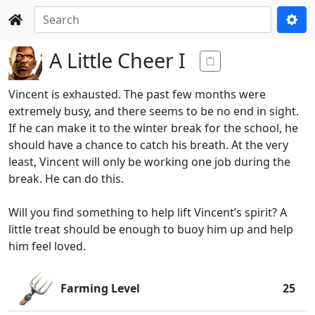
A Little Cheer I
Vincent is exhausted. The past few months were
extremely busy, and there seems to be no end in sight.
If he can make it to the winter break for the school, he
should have a chance to catch his breath. At the very
least, Vincent will only be working one job during the
break. He can do this.
Will you find something to help lift Vincent’s spirit? A
little treat should be enough to buoy him up and help
him feel loved.
Farming Level
25